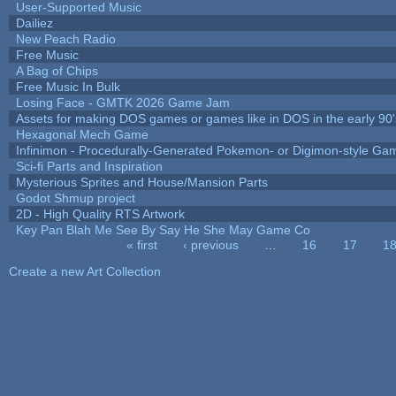
User-Supported Music
Dailiez
New Peach Radio
Free Music
A Bag of Chips
Free Music In Bulk
Losing Face - GMTK 2026 Game Jam
Assets for making DOS games or games like in DOS in the early 90'
Hexagonal Mech Game
Infinimon - Procedurally-Generated Pokemon- or Digimon-style Ga
Sci-fi Parts and Inspiration
Mysterious Sprites and House/Mansion Parts
Godot Shmup project
2D - High Quality RTS Artwork
Key Pan Blah Me See By Say He She May Game Co
« first
‹ previous
…
16
17
1
Pages
Create a new Art Collection