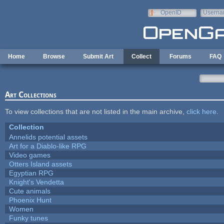
Skip to main content
OpenID
Userna
e-mail
Home
Browse
Submit Art
Collect
Forums
FAQ
Art Collections
To view collections that are not listed in the main archive,
click here
.
Collection
Annelids potential assets
Art for a Diablo-like RPG
Video games
Otters Island assets
Egyptian RPG
Knight's Vendetta
Cute animals
Phoenix Hunt
Women
Funky tunes