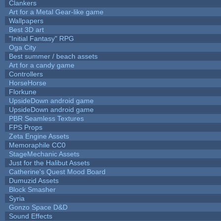
Clankers
Art for a Metal Gear-like game
Wallpapers
Best 3D art
"Initial Fantasy" RPG
Oga City
Best summer / beach assets
Art for a candy game
Controllers
HorseHorse
Florkune
UpsideDown android game
UpsideDown android game
PBR Seamless Textures
FPS Props
Zeta Engine Assets
Memoraphile CC0
StageMechanic Assets
Just for the Halibut Assets
Catherine's Quest Mood Board
Dumuzid Assets
Block Smasher
Syria
Gonzo Space D&D
Sound Effects