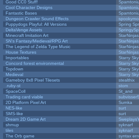
Good CC0 Stuff!
Spamtoni
Cool Character Designs
Spamtoni
Fantastic Bases
Spamtoni
Dungeon Crawler Sound Effects
spookym
Puppydogs Playful: All Versions
Spring Spr
DeltaVenge Assets
SpringySp
Minecraft Imitation Art
StarNinjas
SN's Fantasy/Medieval/RPG Art
StarNinjas
The Legend of Zelda Type Music
StarNinjas
House Textures
StarNinjas
Importables
Starry Sk
Concord forest environmental
Starry Sk
Topdown
Starry Sk
Medieval
Starry Sk
Gameboy 8x8 Pixel Tilesets
stealthix
.ruby-st
stom
SpaceColl
St_and
Trading card viable
subvisser
2D Platform Pixel Art
Sumka
NES-like
surt
SMS-like
surt
Dream 2D Game Art
Sweplays
shmup
syknarf
tiles
syknarf
The Orb game
syntax err