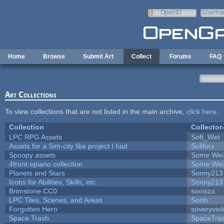
Skip to main content
OpenID
Userna
e-mail
Home
Browse
Submit Art
Collect
Forums
FAQ
Art Collections
To view collections that are not listed in the main archive,
click here
.
Collection
Collector
LPC RPG Assets
Soft_Wet
Assets for a Sim-city like project I had
Soliforx
Spoopy assets
Some Wei
4front epiano collection
Some Wei
Planets and Stars
Sonny213
Icons for Abilities, Skills, etc.
Sonny213
Brimstone CC0
sooisza
LPC Tiles, Scenes, and Areas
Sorth
Forgotten Hero
soveryviol
Space Trash
SpaceTra