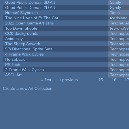
Good Public Domain 3D Art
Syrsly
Good Public Domain 2D Art
Syrsly
Humus' Skyboxes
Tapio
The Nine Lives of Er The Cat
tcarisland
2022 Open Game Art Jam
TeachAllAb
Top Down Shooter
tebruno99
CC0 Backgrounds
Technope
Animosity
Technope
The Sheep Artwork
Technope
5/8 Directional Sprite Sets
Technope
4 Frame Walk Cycles
Technope
Horseback
Technope
PS Tech
Technope
2 Frame Walk Cycles
Technope
ASCII Art
Technope
« first
‹ previous
…
15
16
1
Pages
Create a new Art Collection