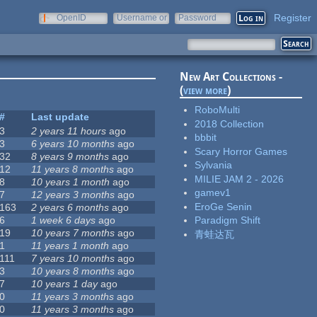
Register
OpenID
Username or
Password
e-mail
New Art Collections -
(
view more
)
RoboMulti
#
Last update
2018 Collection
3
2 years 11 hours
ago
bbbit
3
6 years 10 months
ago
Scary Horror Games
32
8 years 9 months
ago
Sylvania
12
11 years 8 months
ago
MILIE JAM 2 - 2026
8
10 years 1 month
ago
gamev1
7
12 years 3 months
ago
EroGe Senin
163
2 years 6 months
ago
6
1 week 6 days
ago
Paradigm Shift
19
10 years 7 months
ago
青蛙达瓦
1
11 years 1 month
ago
111
7 years 10 months
ago
3
10 years 8 months
ago
7
10 years 1 day
ago
0
11 years 3 months
ago
0
11 years 3 months
ago