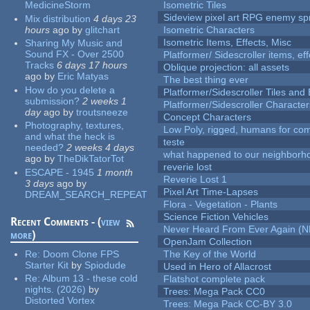
MedicineStorm
Isometric Tiles
Sideview pixel art RPG enemy spr
Mix distribution
4 days 23
hours
ago
by
glitchart
Isometric Characters
Isometric Items, Effects, Misc
Sharing My Music and
Sound FX - Over 2500
Platformer/ Sidescroller items, ef
Tracks
6 days 17 hours
Oblique projection: all assets
ago
by
Eric Matyas
The best thing ever
How do you delete a
Platformer/Sidescroller Tiles an
submission?
2 weeks 1
Platformer/Sidescroller Charact
day
ago
by
troutsneeze
Concept Characters
Photography, textures,
Low Poly, rigged, humans for come
and what the heck is
teste
needed?
2 weeks 4 days
what happened to our neighborho
ago
by
TheDikTatorTot
reverie lost
ESCAPE - 1945
1 month
Reverie Lost 1
3 days
ago
by
Pixel Art Time-Lapses
DREAM_SEARCH_REPEAT
Flora - Vegetation - Plants
Science Fiction Vehicles
Recent Comments - (
view
Never Heard From Ever Again (
more
)
OpenJam Collection
Re:
Doom Clone FPS
The Key of the World
Starter Kit
by
Spiodude
Used in Hero of Allacrost
Re:
Album 13 - these cold
Flatshot complete pack
nights. (2026)
by
Trees: Mega Pack CC0
Distorted Vortex
Trees: Mega Pack CC-BY 3.0