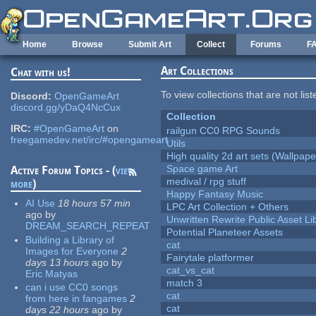
Skip to main content
Home
Browse
Submit Art
Collect
Forums
F
Art Collections
Chat with us!
To view collections that are not lis
Discord:
OpenGameArt
discord.gg/yDaQ4NcCux
Collection
IRC:
#OpenGameArt
on
railgun CC0 RPG Sounds
freegamedev.net/irc/#opengameart
Utils
High quality 2d art sets (Wallpape
Space game Art
Active Forum Topics - (
view
medival / rpg stuff
more
)
Happy Fantasy Music
AI Use
18 hours 57 min
LPC Art Collection + Others
ago
by
Unwritten Rewrite Public Asset Li
DREAM_SEARCH_REPEAT
Potential Planeteer Assets
Building a Library of
cat
Images for Everyone
2
Fairytale platformer
days 13 hours
ago
by
cat_vs_cat
Eric Matyas
match 3
can i use CC0 songs
cat
from here in fangames
2
cat
days 22 hours
ago
by