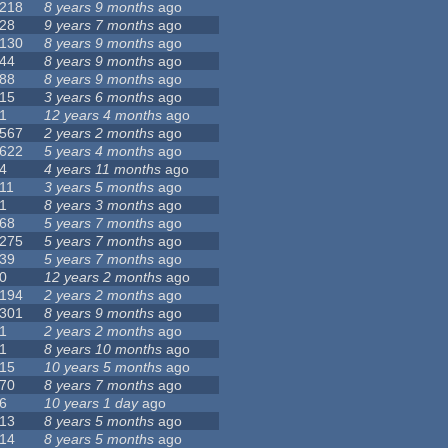
218
8 years 9 months
ago
28
9 years 7 months
ago
130
8 years 9 months
ago
44
8 years 9 months
ago
88
8 years 9 months
ago
15
3 years 6 months
ago
1
12 years 4 months
ago
567
2 years 2 months
ago
622
5 years 4 months
ago
4
4 years 11 months
ago
11
3 years 5 months
ago
1
8 years 3 months
ago
68
5 years 7 months
ago
275
5 years 7 months
ago
39
5 years 7 months
ago
0
12 years 2 months
ago
194
2 years 2 months
ago
301
8 years 9 months
ago
1
2 years 2 months
ago
1
8 years 10 months
ago
15
10 years 5 months
ago
70
8 years 7 months
ago
6
10 years 1 day
ago
13
8 years 5 months
ago
14
8 years 5 months
ago