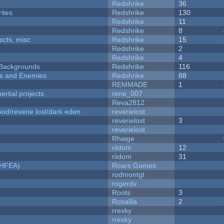
Redshrike
36
ites
Redshrike
130
Redshrike
11
Redshrike
8
fects, misc
Redshrike
15
Redshrike
2
Redshrike
4
d Backgrounds
Redshrike
116
ers and Enemies
Redshrike
88
REMMADE
1
rtial projects
rene_007
Reva2812
od/reverie lost/dark eden
reverielost
reverielost
3
reverielost
Rhaige
riidom
12
riidom
31
NHFEA)
Roars Games
rodmontgt
rogerdv
Roots
3
Rosalila
2
rrexky
rrexky