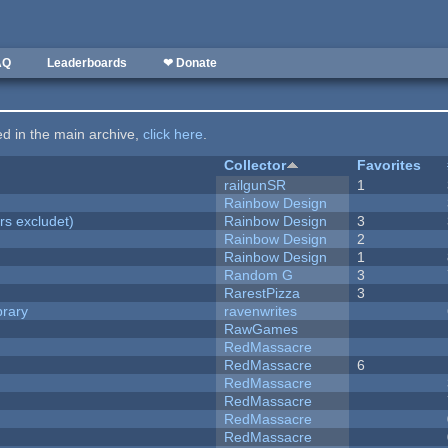
AQ
Leaderboards
❤ Donate
ted in the main archive,
click here
.
Collector
Favorites
railgunSR
1
Rainbow Design
rs excludet)
Rainbow Design
3
Rainbow Design
2
Rainbow Design
1
Random G
3
RarestPizza
3
brary
ravenwrites
RawGames
RedMassacre
RedMassacre
6
RedMassacre
RedMassacre
RedMassacre
RedMassacre