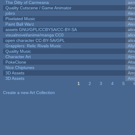
The Ditty of Carmeana
aer
Quality Cutscene / Game Animator
Ain
jobro
Ale
Pixelated Music
Ale
Paint Ball Warz
Ale
assets GNU/GPL/CCBYSA/CC-BY-SA
ali
visualnovel/anime/manga CC0
ali
open character CC-BY-SA/GPL
ali
Grapplers: Relic Rivals Music
All
Quality Music
Alm
Character Art
Alm
PokeClone
Alta
Nice Chiptunes
Am
3D Assets
Amy
3D Assets
Amy
1
2
3
4
5
Pages
Create a new Art Collection