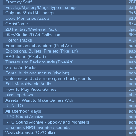
Strategy Stuff
2D
Puzzley/Mystery/Magic type of songs
3xB
Chiptune/8bit/16bit songs
3xB
Dead Memories Assets
810
CHrisGame
97w
2D Fantasy/Medieval Pack
9ja
9KeyStudio 2D Art Collection
9Ke
Horror Tracks
A D
Enemies and characters (Pixel Art)
aab
Explosions, Bullets, Fire etc (Pixel art)
aab
RPG items (Pixel art)
aab
Tilesets and Backgrounds (PixelArt)
aab
Game Art Packs
aab
Fonts, huds and menus (pixelart)
aab
Cutscene and adventure game backgrounds
aab
Scifi Metroidvania Audio
aab
How To Play Video Games
aar
pixel top down
abe
Assets I Want to Make Games With
ACr
RUN_TO_
adn
All afternoon days!
adn
RPG Sound Archive
adr
RPG Sound Archive - Spooky and Monsters
adr
UI sounds RPG Inventory sounds
adr
Workable style 32x32 tiles
adr