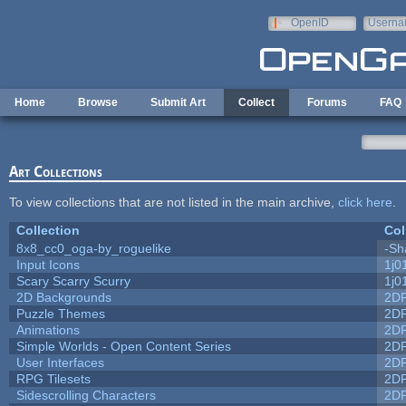
Skip to main content
OpenID
Userna
e-mail
Home
Browse
Submit Art
Collect
Forums
FAQ
Art Collections
To view collections that are not listed in the main archive,
click here
.
Collection
Col
8x8_cc0_oga-by_roguelike
-Sh
Input Icons
1j0
Scary Scarry Scurry
1j0
2D Backgrounds
2D
Puzzle Themes
2D
Animations
2D
Simple Worlds - Open Content Series
2D
User Interfaces
2D
RPG Tilesets
2D
Sidescrolling Characters
2D