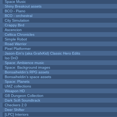
Space Music
Shiny Breakout assets
BCO - Piano
BCO - orchestral
City Simulation
Crappy Bird
Ascencion
Celtica Chronicles
Simple Robot
Road Warrior
Pixel Platformer
Jason-Em's (aka GrafxKid) Classic Hero Edits
Iso DnD
Space: Ambience music
Space: Background images
Bonsaiheldin's RPG assets
Bonsaiheldin's space assets
Space: Planets
UMZ collections
Weapon HD
GB Dungeon Collection
Dark Scifi Soundtrack
Checkers 2.0
Deer Shifter
[LPC] Interiors