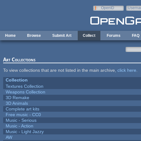
Skip to main content
OpenID
Userna
e-mail
Home
Browse
Submit Art
Collect
Forums
FAQ
Art Collections
To view collections that are not listed in the main archive,
click here
.
Collection
Textures Collection
Weapons Collection
3D Remake
3D Animals
Complete art kits
Free music - CC0
Music - Serious
Music - Action
Music - Light Jazzy
AW