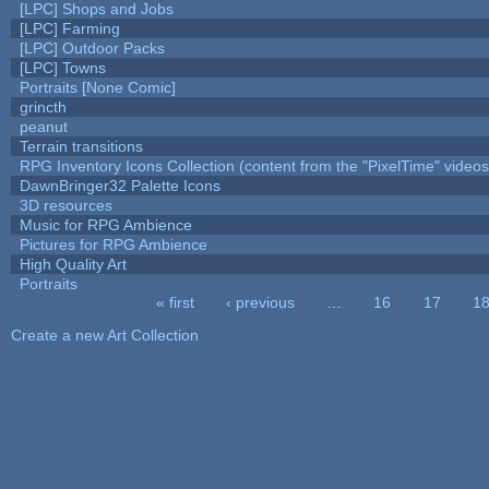
[LPC] Shops and Jobs
[LPC] Farming
[LPC] Outdoor Packs
[LPC] Towns
Portraits [None Comic]
grincth
peanut
Terrain transitions
RPG Inventory Icons Collection (content from the "PixelTime" videos
DawnBringer32 Palette Icons
3D resources
Music for RPG Ambience
Pictures for RPG Ambience
High Quality Art
Portraits
« first
‹ previous
…
16
17
1
Pages
Create a new Art Collection