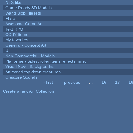
NES-like
Game Ready 3D Models
Wang Blob Tilesets
Flare
Awesome Game Art
Text RPG
CCBY Items
My favorites
General - Concept Art
UI
Non-Commercial - Models
Platformer/ Sidescroller items, effects, misc
Visual Novel Backgroudns
Animated top down creatures.
Creature Sounds
« first
‹ previous
…
16
17
1
Pages
Create a new Art Collection