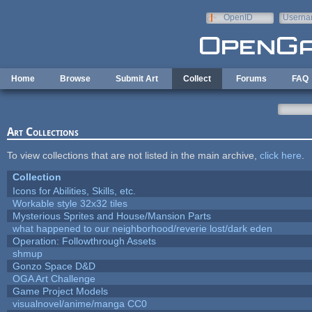
Skip to main content
OpenID
Userna
e-mail
Home
Browse
Submit Art
Collect
Forums
FAQ
Art Collections
To view collections that are not listed in the main archive,
click here
.
Collection
Icons for Abilities, Skills, etc.
Workable style 32x32 tiles
Mysterious Sprites and House/Mansion Parts
what happened to our neighborhood/reverie lost/dark eden
Operation: Followthrough Assets
shmup
Gonzo Space D&D
OGA Art Challenge
Game Project Models
visualnovel/anime/manga CC0