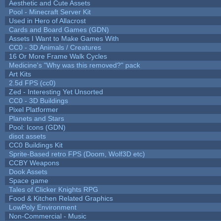
Aesthetic and Cute Assets
Pool - Minecraft Server Kit
Used in Hero of Allacrost
Cards and Board Games (GDN)
Assets I Want to Make Games With
CC0 - 3D Animals / Creatures
16 Or More Frame Walk Cycles
Medicine's "Why was this removed?" pack
Art Kits
2.5d FPS (cc0)
Zed - Interesting Yet Unsorted
CC0 - 3D Buildings
Pixel Platformer
Planets and Stars
Pool: Icons (GDN)
disot assets
CC0 Buildings Kit
Sprite-Based retro FPS (Doom, Wolf3D etc)
CCBY Weapons
Dook Assets
Space game
Tales of Clicker Knights RPG
Food & Kitchen Related Graphics
LowPoly Environment
Non-Commercial - Music