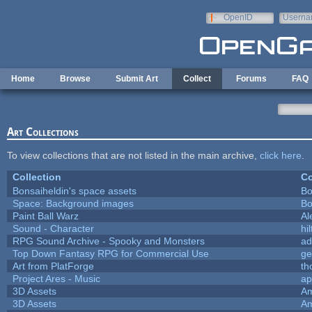
Skip to main content
OpenID
Userna
e-mail
Home
Browse
Submit Art
Collect
Forums
FAQ
Art Collections
To view collections that are not listed in the main archive,
click here
.
Collection
Co
Bonsaiheldin's space assets
Bo
Space: Background images
Bo
Paint Ball Warz
Al
Sound - Character
hil
RPG Sound Archive - Spooky and Monsters
ad
Top Down Fantasy RPG for Commercial Use
ge
Art from PlatForge
t
Project Ares - Music
ap
3D Assets
Am
3D Assets
Am