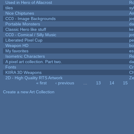
Used in Hero of Allacrost
Ro
tiles
sy
Nice Chiptunes
A
CC0 - Image Backgrounds
jo
Portable Monsters
da
Classic Hero like stuff
ke
CC0 - Comical / Silly Music
jo
Liberated Pixel Cup
pe
Weapon HD
bo
My favorites
es
Isometric Characters
Re
A pixel art collection. Part two.
da
Fonts
Cr
KIIRA 3D Weapons
Ch
2D - High Quality RTS Artwork
Ze
« first
‹ previous
…
13
14
15
Pages
Create a new Art Collection