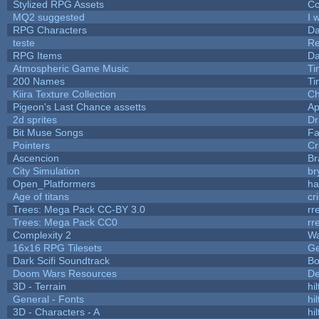
Stylized RPG Assets
Co
MQ2 suggested
I 
RPG Characters
Da
teste
R
RPG Items
Da
Atmospheric Game Music
Ti
200 Names
Ti
Kiira Texture Collection
Ch
Pigeon's Last Chance assetts
Ap
2d sprites
Dr
Bit Muse Songs
Fa
Pointers
Cr
Ascencion
Br
City Simulation
br
Open_Platformers
h
Age of titans
cr
Trees: Mega Pack CC-BY 3.0
rr
Trees: Mega Pack CC0
rr
Complexity 2
Wa
16x16 RPG Tilesets
G
Dark Scifi Soundtrack
Bo
Doom Wars Resources
De
3D - Terrain
hil
General - Fonts
hil
3D - Characters - A
hil