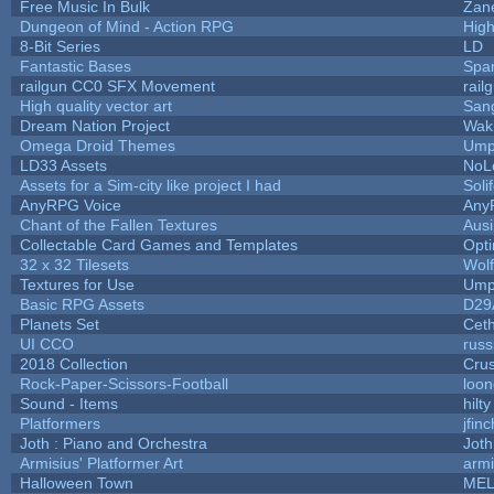
Free Music In Bulk
Zane
Dungeon of Mind - Action RPG
Hig
8-Bit Series
LD
Fantastic Bases
Spa
railgun CC0 SFX Movement
rail
High quality vector art
Sang
Dream Nation Project
Wak
Omega Droid Themes
Ump
LD33 Assets
NoL
Assets for a Sim-city like project I had
Soli
AnyRPG Voice
Any
Chant of the Fallen Textures
Ausi
Collectable Card Games and Templates
Opt
32 x 32 Tilesets
Wol
Textures for Use
Ump
Basic RPG Assets
D29
Planets Set
Ceth
UI CCO
rus
2018 Collection
Cru
Rock-Paper-Scissors-Football
loon
Sound - Items
hilty
Platformers
jfin
Joth : Piano and Orchestra
Joth
Armisius' Platformer Art
armi
Halloween Town
MEL