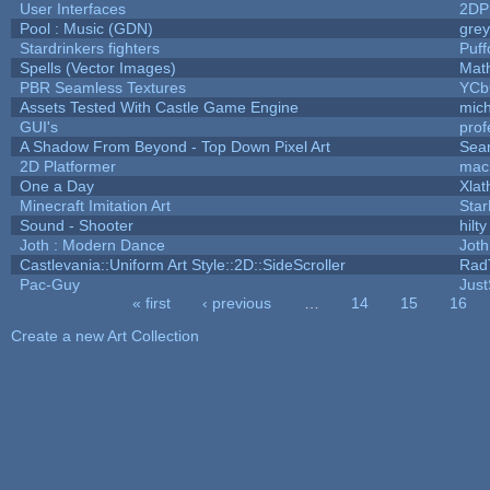
User Interfaces
2DP
Pool : Music (GDN)
gre
Stardrinkers fighters
Puffo
Spells (Vector Images)
Mat
PBR Seamless Textures
YCb
Assets Tested With Castle Game Engine
mich
GUI's
prof
A Shadow From Beyond - Top Down Pixel Art
Sea
2D Platformer
mac
One a Day
Xlat
Minecraft Imitation Art
Star
Sound - Shooter
hilty
Joth : Modern Dance
Joth
Castlevania::Uniform Art Style::2D::SideScroller
Rad
Pac-Guy
Jus
« first
‹ previous
…
14
15
16
Pages
Create a new Art Collection