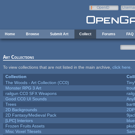
Skip to main content
OpenID
Userna
e-mail
Home
Browse
Submit Art
Collect
Forums
FAQ
Art Collections
To view collections that are not listed in the main archive,
click here
.
Collection
Coll
The Woods - Art Collection (CC0)
Tiny
Monster RPG 3 Art
trou
railgun CC0 SFX Weapons
rail
Good CC0 UI Sounds
Any
Trees
bart
2D Backgrounds
2DP
2D Fantasy/Medieval Pack
9jac
[LPC] Interiors
blue
Frozen Fruits Assets
pkub
Misc Voxel Tilesets
Sam