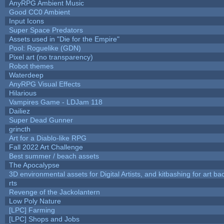
AnyRPG Ambient Music
Good CC0 Ambient
Input Icons
Super Space Predators
Assets used in "Die for the Empire"
Pool: Roguelike (GDN)
Pixel art (no transparency)
Robot themes
Waterdeep
AnyRPG Visual Effects
Hilarious
Vampires Game - LDJam 118
Dailiez
Super Dead Gunner
grincth
Art for a Diablo-like RPG
Fall 2022 Art Challenge
Best summer / beach assets
The Apocalypse
3D environmental assets for Digital Artists, and kitbashing for art b
rts
Revenge of the Jackolantern
Low Poly Nature
[LPC] Farming
[LPC] Shops and Jobs