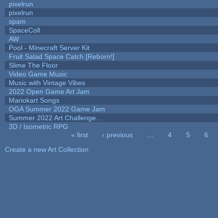
pixelrun
pixelrun
spam
SpaceColl
AW
Pool - Minecraft Server Kit
Fruit Salad Space Catch [Reborn!]
Slime The Floor
Video Game Music
Music with Vintage Vibes
2022 Open Game Art Jam
Mariokart Songs
OGA Summer 2022 Game Jam
Summer 2022 Art Challenge...
3D / Isometric RPG
« first
‹ previous
…
4
5
6
Pages
Create a new Art Collection