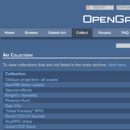
Skip to main content
OpenID
Userna
e-mail
Home
Browse
Submit Art
Collect
Forums
FAQ
Art Collections
To view collections that are not listed in the main archive,
click here
.
Collection
Oblique projection: all assets
GemRB demo assets
Special effects
Knight's Vendetta
Phoenix Hunt
Oga City
"Initial Fantasy" RPG
Good CC0 UI Sounds
AnyRPG Voice
Good CC0 Voice