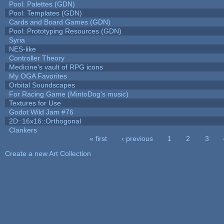
Pool: Palettes (GDN)
Pool: Templates (GDN)
Cards and Board Games (GDN)
Pool: Prototyping Resources (GDN)
Syria
NES-like
Controller Theory
Medicine's vault of RPG icons
My OGA Favorites
Orbital Soundscapes
For Racing Game (MintoDog's music)
Textures for Use
Godot Wild Jam #76
2D::16x16::Orthogonal
Clankers
« first
‹ previous
1
2
3
Pages
Create a new Art Collection