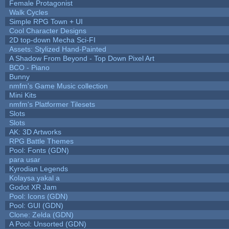
Female Protagonist
Walk Cycles
Simple RPG Town + UI
Cool Character Designs
2D top-down Mecha Sci-FI
Assets: Stylized Hand-Painted
A Shadow From Beyond - Top Down Pixel Art
BCO - Piano
Bunny
nmfm's Game Music collection
Mini Kits
nmfm's Platformer Tilesets
Slots
Slots
AK: 3D Artworks
RPG Battle Themes
Pool: Fonts (GDN)
para usar
Kyrodian Legends
Kolaysa yakal a
Godot XR Jam
Pool: Icons (GDN)
Pool: GUI (GDN)
Clone: Zelda (GDN)
A Pool: Unsorted (GDN)