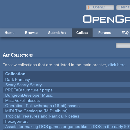
Skip to main content
OpenID
Userna
e-mail
Home
Browse
Submit Art
Collect
Forums
FAQ
Art Collections
To view collections that are not listed in the main archive,
click here
.
Collection
Dark Fantasy
Scary Scarry Scurry
PREFAB/ furniture / props
DungeonDeveloper Music
Misc Voxel Tilesets
Operation: Followthrough (16-bit) assets
MIDI The Catalogue (MIDI album)
Tropical Treasures and Nautical Niceties
hexagon-art
Assets for making DOS games or games like in DOS in the early 90'