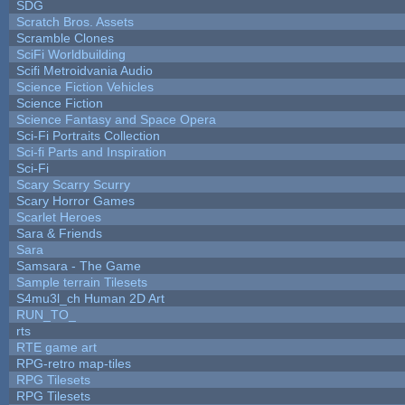
SDG
Scratch Bros. Assets
Scramble Clones
SciFi Worldbuilding
Scifi Metroidvania Audio
Science Fiction Vehicles
Science Fiction
Science Fantasy and Space Opera
Sci-Fi Portraits Collection
Sci-fi Parts and Inspiration
Sci-Fi
Scary Scarry Scurry
Scary Horror Games
Scarlet Heroes
Sara & Friends
Sara
Samsara - The Game
Sample terrain Tilesets
S4mu3l_ch Human 2D Art
RUN_TO_
rts
RTE game art
RPG-retro map-tiles
RPG Tilesets
RPG Tilesets