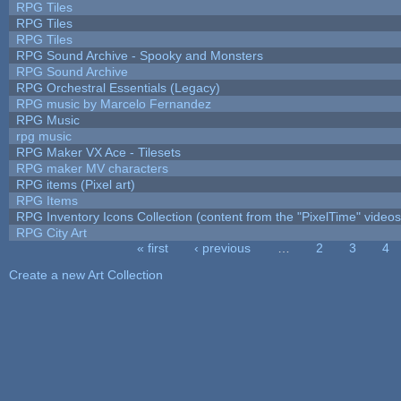
RPG Tiles
RPG Tiles
RPG Tiles
RPG Sound Archive - Spooky and Monsters
RPG Sound Archive
RPG Orchestral Essentials (Legacy)
RPG music by Marcelo Fernandez
RPG Music
rpg music
RPG Maker VX Ace - Tilesets
RPG maker MV characters
RPG items (Pixel art)
RPG Items
RPG Inventory Icons Collection (content from the "PixelTime" videos
RPG City Art
« first
‹ previous
…
2
3
4
Pages
Create a new Art Collection