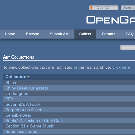
Skip to main content
OpenID
Userna
e-mail
Home
Browse
Submit Art
Collect
Forums
FAQ
Art Collections
To view collections that are not listed in the main archive,
click here
.
Collection
Ships
Shiny Breakout assets
sh-dungeon
SFX
Sevarihk's Artwork
Serpentarius Assets
SensibleGear
Seeks' Collection of Cool Cuts
Section 31's Game Music
Seamless Loops