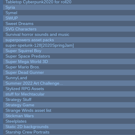
Tabletop Cyberpunk2020 for roll20
Syria
Symel
SWUP
Sweet Dreams
SVG Characters
Survival horror sounds and music
superpowers asset packs
super-spelunk-128[2020SpringJam]
Super Squirrel Boy
Super Space Predators
Super Mega World 3D
Super Mario Bros.
Super Dead Gunner
SunnyLand
Summer 2022 Art Challenge...
Stylized RPG Assets
stuff for Mechtacular
Strategy Stuff
Strategy Game
Strange Winds asset list
Stickman Wars
Steelplates
Static 2D backgrounds
Starship Crew Portraits