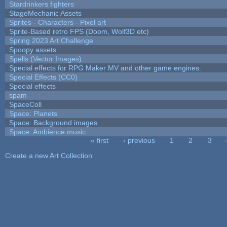
Stardrinkers fighters
StageMechanic Assets
Sprites - Characters - Pixel art
Sprite-Based retro FPS (Doom, Wolf3D etc)
Spring 2023 Art Challenge
Spoopy assets
Spells (Vector Images)
Special effects for RPG Maker MV and other game engines.
Special Effects (CC0)
Special effects
spam
SpaceColl
Space: Planets
Space: Background images
Space: Ambience music
« first
‹ previous
1
2
3
Pages
Create a new Art Collection