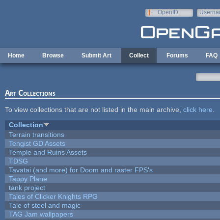
Skip to main content
OpenID
Userna
e-mail
Home
Browse
Submit Art
Collect
Forums
FAQ
Art Collections
To view collections that are not listed in the main archive,
click here
.
Collection
Terrain transitions
Tengist GD Assets
Temple and Ruins Assets
TDSG
Tavatai (and more) for Doom and raster FPS's
Tappy Plane
tank project
Tales of Clicker Knights RPG
Tale of steel and magic
TAG Jam wallpapers