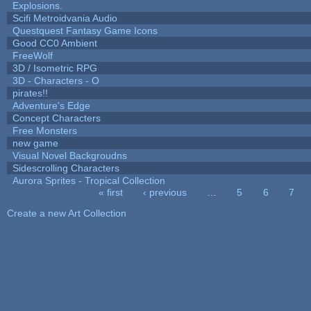
Explosions.
Scifi Metroidvania Audio
Questquest Fantasy Game Icons
Good CC0 Ambient
FreeWolf
3D / Isometric RPG
3D - Characters - O
pirates!!
Adventure's Edge
Concept Characters
Free Monsters
new game
Visual Novel Backgroudns
Sidescrolling Characters
Aurora Sprites - Tropical Collection
« first
‹ previous
…
5
6
7
Pages
Create a new Art Collection