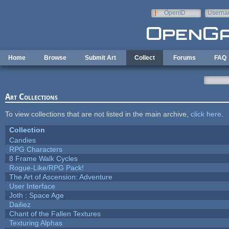
Skip to main content
OpenID
Userna
e-mail
Home
Browse
Submit Art
Collect
Forums
FAQ
Art Collections
To view collections that are not listed in the main archive,
click here
.
Collection
Candies
RPG Characters
8 Frame Walk Cycles
Rogue-Like/RPG Pack!
The Art of Ascension: Adventure
User Interface
Joth : Space Age
Dailiez
Chant of the Fallen Textures
Texturing Alphas