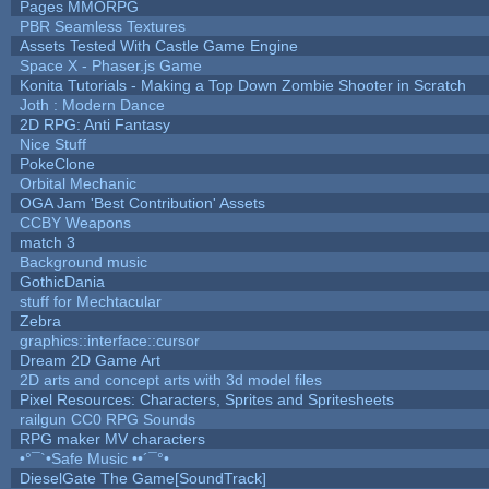
Pages MMORPG
PBR Seamless Textures
Assets Tested With Castle Game Engine
Space X - Phaser.js Game
Konita Tutorials - Making a Top Down Zombie Shooter in Scratch
Joth : Modern Dance
2D RPG: Anti Fantasy
Nice Stuff
PokeClone
Orbital Mechanic
OGA Jam 'Best Contribution' Assets
CCBY Weapons
match 3
Background music
GothicDania
stuff for Mechtacular
Zebra
graphics::interface::cursor
Dream 2D Game Art
2D arts and concept arts with 3d model files
Pixel Resources: Characters, Sprites and Spritesheets
railgun CC0 RPG Sounds
RPG maker MV characters
•°¯`•Safe Music ••´¯°•
DieselGate The Game[SoundTrack]