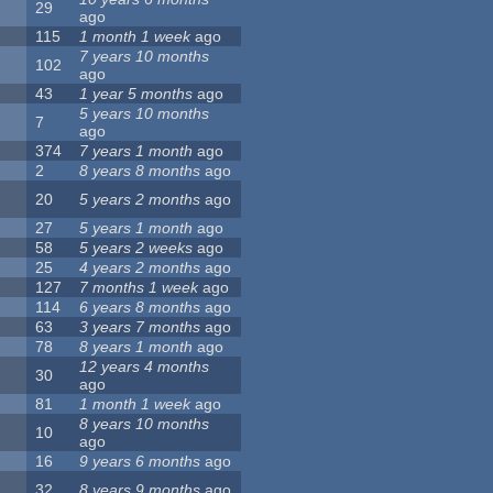
29
ago
115
1 month 1 week
ago
7 years 10 months
102
ago
43
1 year 5 months
ago
5 years 10 months
7
ago
374
7 years 1 month
ago
2
8 years 8 months
ago
20
5 years 2 months
ago
27
5 years 1 month
ago
58
5 years 2 weeks
ago
25
4 years 2 months
ago
127
7 months 1 week
ago
114
6 years 8 months
ago
63
3 years 7 months
ago
78
8 years 1 month
ago
12 years 4 months
30
ago
81
1 month 1 week
ago
8 years 10 months
10
ago
16
9 years 6 months
ago
32
8 years 9 months
ago