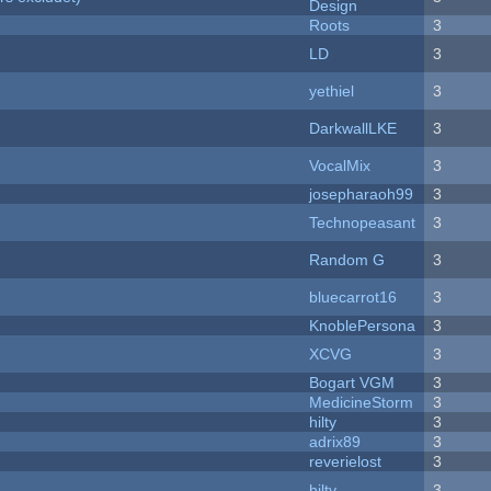
Design
Roots
3
LD
3
yethiel
3
DarkwallLKE
3
VocalMix
3
josepharaoh99
3
Technopeasant
3
Random G
3
bluecarrot16
3
KnoblePersona
3
XCVG
3
Bogart VGM
3
MedicineStorm
3
hilty
3
adrix89
3
reverielost
3
hilty
3