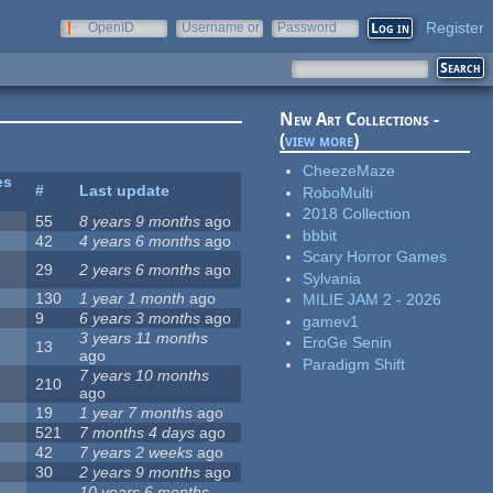
Register
OpenID
Username or
Password
e-mail
New Art Collections -
(
view more
)
CheezeMaze
es
#
Last update
RoboMulti
2018 Collection
55
8 years 9 months
ago
bbbit
42
4 years 6 months
ago
Scary Horror Games
29
2 years 6 months
ago
Sylvania
130
1 year 1 month
ago
MILIE JAM 2 - 2026
9
6 years 3 months
ago
gamev1
3 years 11 months
EroGe Senin
13
ago
Paradigm Shift
7 years 10 months
210
ago
19
1 year 7 months
ago
521
7 months 4 days
ago
42
7 years 2 weeks
ago
30
2 years 9 months
ago
10 years 6 months