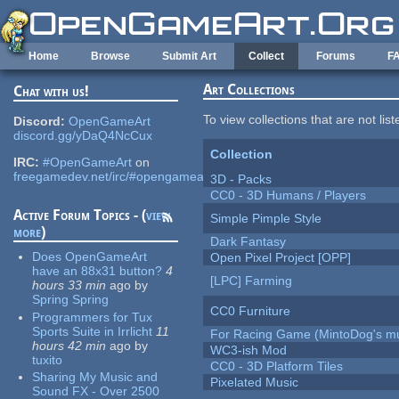
Skip to main content
Home
Browse
Submit Art
Collect
Forums
F
Art Collections
Chat with us!
To view collections that are not lis
Discord:
OpenGameArt
discord.gg/yDaQ4NcCux
Collection
IRC:
#OpenGameArt
on
freegamedev.net/irc/#opengameart
3D - Packs
CC0 - 3D Humans / Players
Active Forum Topics - (
view
Simple Pimple Style
more
)
Dark Fantasy
Does OpenGameArt
Open Pixel Project [OPP]
have an 88x31 button?
4
[LPC] Farming
hours 33 min
ago
by
Spring Spring
CC0 Furniture
Programmers for Tux
Sports Suite in Irrlicht
11
For Racing Game (MintoDog's mu
hours 42 min
ago
by
WC3-ish Mod
tuxito
CC0 - 3D Platform Tiles
Sharing My Music and
Pixelated Music
Sound FX - Over 2500