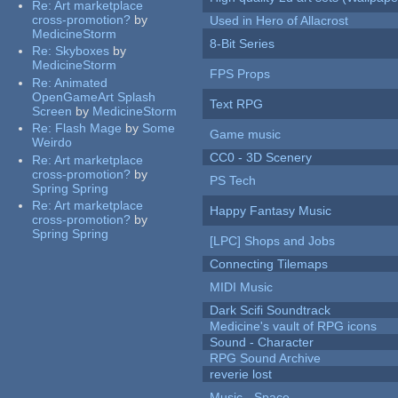
Re:
Art marketplace
cross-promotion?
by
Used in Hero of Allacrost
MedicineStorm
8-Bit Series
Re:
Skyboxes
by
MedicineStorm
FPS Props
Re:
Animated
OpenGameArt Splash
Text RPG
Screen
by
MedicineStorm
Re:
Flash Mage
by
Some
Game music
Weirdo
CC0 - 3D Scenery
Re:
Art marketplace
cross-promotion?
by
PS Tech
Spring Spring
Re:
Art marketplace
Happy Fantasy Music
cross-promotion?
by
Spring Spring
[LPC] Shops and Jobs
Connecting Tilemaps
MIDI Music
Dark Scifi Soundtrack
Medicine's vault of RPG icons
Sound - Character
RPG Sound Archive
reverie lost
Music - Space