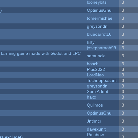
looneybits
3
)
OptimusGnu
3
tomermichael
3
greysondn
3
bluecarrot16
3
hilty
3
josepharaoh99
3
 A farming game made with Godot and LPC
samuncle
3
hosch
3
Plus2022
3
LordNeo
3
Technopeasant
3
greysondn
3
Xom Adept
3
haxx
3
Quilmos
3
OptimusGnu
3
Jnthncr
3
davexunit
3
Rainbow
rs excludet)
3