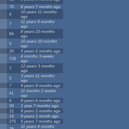
70
8 years 7 months
ago
10 years 11 months
4
ago
11 years 9 months
7
ago
8 years 10 months
84
ago
10 years 10 months
5
ago
20
5 years 5 months
ago
4 months 3 weeks
726
ago
12 years 3 months
7
ago
3 years 11 months
5
ago
7
9 years 8 months
ago
11 months 2 weeks
41
ago
6
8 years 6 months
ago
30
1 year 7 months
ago
12
8 years 2 months
ago
14
8 years 1 month
ago
275
5 years 7 months
ago
11 years 4 months
28