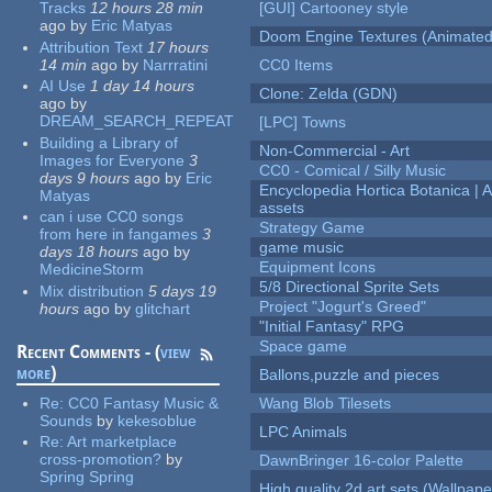
Tracks
12 hours 28 min
[GUI] Cartooney style
ago
by
Eric Matyas
Doom Engine Textures (Animated
Attribution Text
17 hours
14 min
ago
by
Narrratini
CC0 Items
AI Use
1 day 14 hours
Clone: Zelda (GDN)
ago
by
DREAM_SEARCH_REPEAT
[LPC] Towns
Building a Library of
Non-Commercial - Art
Images for Everyone
3
CC0 - Comical / Silly Music
days 9 hours
ago
by
Eric
Encyclopedia Hortica Botanica |
Matyas
assets
can i use CC0 songs
Strategy Game
from here in fangames
3
game music
days 18 hours
ago
by
Equipment Icons
MedicineStorm
5/8 Directional Sprite Sets
Mix distribution
5 days 19
Project "Jogurt's Greed"
hours
ago
by
glitchart
"Initial Fantasy" RPG
Space game
Recent Comments - (
view
more
)
Ballons,puzzle and pieces
Re:
CC0 Fantasy Music &
Wang Blob Tilesets
Sounds
by
kekesoblue
LPC Animals
Re:
Art marketplace
cross-promotion?
by
DawnBringer 16-color Palette
Spring Spring
High quality 2d art sets (Wallpape