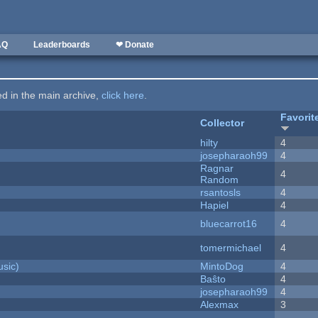
AQ
Leaderboards
❤ Donate
ted in the main archive,
click here
.
Favorit
Collector
hilty
4
josepharaoh99
4
Ragnar
4
Random
rsantosls
4
Hapiel
4
bluecarrot16
4
tomermichael
4
sic)
MintoDog
4
Baŝto
4
josepharaoh99
4
Alexmax
3