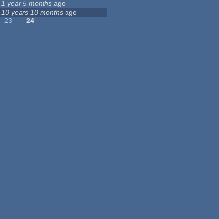
1 year 5 months
ago
10 years 10 months
ago
23
24