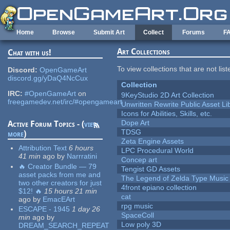
Skip to main content
Home
Browse
Submit Art
Collect
Forums
F
Art Collections
Chat with us!
To view collections that are not lis
Discord:
OpenGameArt
discord.gg/yDaQ4NcCux
Collection
IRC:
#OpenGameArt
on
9KeyStudio 2D Art Collection
freegamedev.net/irc/#opengameart
Unwritten Rewrite Public Asset Li
Icons for Abilities, Skills, etc.
Dope Art
Active Forum Topics - (
view
TDSG
more
)
Zeta Engine Assets
Attribution Text
6 hours
LPC Procedural World
41 min
ago
by
Narrratini
Concep art
🔥 Creator Bundle — 79
Tengist GD Assets
asset packs from me and
The Legend of Zelda Type Music
two other creators for just
4front epiano collection
$12! 🔥
15 hours 21 min
cat
ago
by
EmacEArt
rpg music
ESCAPE - 1945
1 day 26
SpaceColl
min
ago
by
Low poly 3D
DREAM_SEARCH_REPEAT