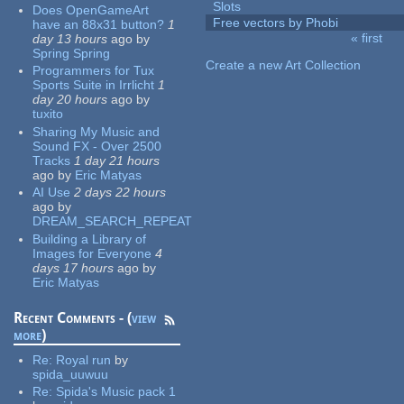
Slots
Does OpenGameArt
Free vectors by Phobi
have an 88x31 button?
1
« first
day 13 hours
ago
by
Pages
Spring Spring
Create a new Art Collection
Programmers for Tux
Sports Suite in Irrlicht
1
day 20 hours
ago
by
tuxito
Sharing My Music and
Sound FX - Over 2500
Tracks
1 day 21 hours
ago
by
Eric Matyas
AI Use
2 days 22 hours
ago
by
DREAM_SEARCH_REPEAT
Building a Library of
Images for Everyone
4
days 17 hours
ago
by
Eric Matyas
Recent Comments - (
view
more
)
Re:
Royal run
by
spida_uuwuu
Re:
Spida's Music pack 1