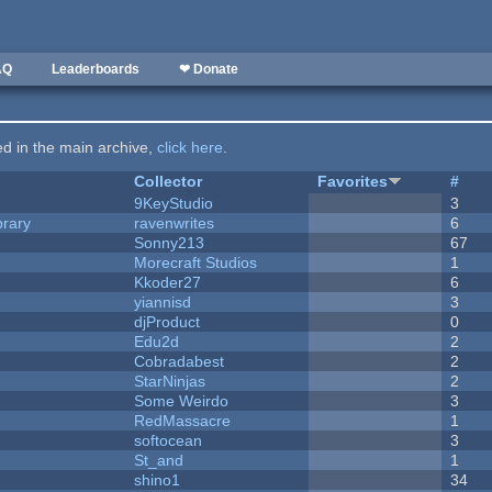
AQ
Leaderboards
❤ Donate
ted in the main archive,
click here
.
Collector
Favorites
#
9KeyStudio
3
brary
ravenwrites
6
Sonny213
67
Morecraft Studios
1
Kkoder27
6
yiannisd
3
djProduct
0
Edu2d
2
Cobradabest
2
StarNinjas
2
Some Weirdo
3
RedMassacre
1
softocean
3
St_and
1
shino1
34