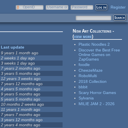
Register
OpenID
Username or
Password
e-mail
New Art Collections -
(
view more
)
Plastic Noodles 2
Last update
Discover the Best Free
9 years 1 month
ago
Online Games on
2 weeks 1 day
ago
ZapGames
3 weeks 1 day
ago
foodle
7 years 2 months
ago
CheezeMaze
3 years 5 months
ago
RoboMulti
12 years 3 weeks
ago
2018 Collection
7 years 12 months
ago
bbbit
4 years 5 months
ago
Scary Horror Games
9 years 5 months
ago
Sylvania
5 years 5 months
ago
MILIE JAM 2 - 2026
10 months 2 weeks
ago
11 years 1 month
ago
7 years 7 months
ago
3 years 12 months
ago
2 years 4 months
ago