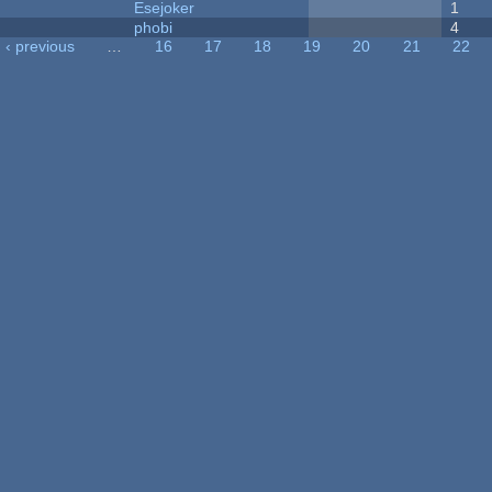
Esejoker
1
phobi
4
‹ previous
…
16
17
18
19
20
21
22