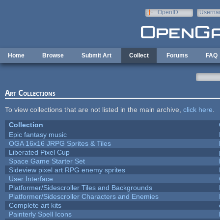
Skip to main content
OpenID
Userna
e-mail
Home
Browse
Submit Art
Collect
Forums
FAQ
Art Collections
To view collections that are not listed in the main archive,
click here
.
Collection
Epic fantasy music
OGA 16x16 JRPG Sprites & Tiles
Liberated Pixel Cup
Space Game Starter Set
Sideview pixel art RPG enemy sprites
User Interface
Platformer/Sidescroller Tiles and Backgrounds
Platformer/Sidescroller Characters and Enemies
Complete art kits
Painterly Spell Icons