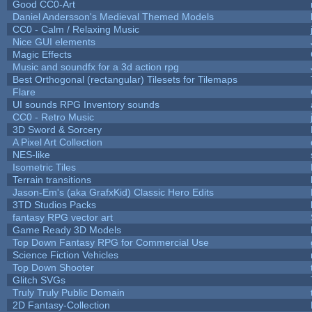
Good CC0-Art
Daniel Andersson's Medieval Themed Models
CC0 - Calm / Relaxing Music
Nice GUI elements
Magic Effects
Music and soundfx for a 3d action rpg
Best Orthogonal (rectangular) Tilesets for Tilemaps
Flare
UI sounds RPG Inventory sounds
CC0 - Retro Music
3D Sword & Sorcery
A Pixel Art Collection
NES-like
Isometric Tiles
Terrain transitions
Jason-Em's (aka GrafxKid) Classic Hero Edits
3TD Studios Packs
fantasy RPG vector art
Game Ready 3D Models
Top Down Fantasy RPG for Commercial Use
Science Fiction Vehicles
Top Down Shooter
Glitch SVGs
Truly Truly Public Domain
2D Fantasy-Collection