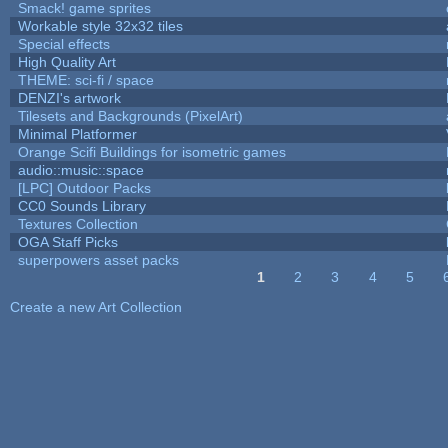
Smack! game sprites
Workable style 32x32 tiles
Special effects
High Quality Art
THEME: sci-fi / space
DENZI's artwork
Tilesets and Backgrounds (PixelArt)
Minimal Platformer
Orange Scifi Buildings for isometric games
audio::music::space
[LPC] Outdoor Packs
CC0 Sounds Library
Textures Collection
OGA Staff Picks
superpowers asset packs
1
2
3
4
5
Pages
Create a new Art Collection