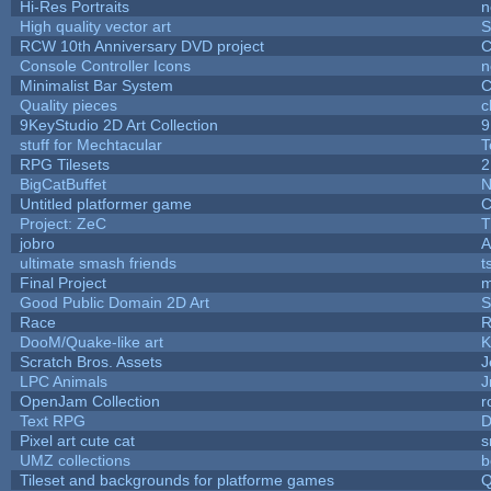
Hi-Res Portraits
n
High quality vector art
S
RCW 10th Anniversary DVD project
C
Console Controller Icons
n
Minimalist Bar System
C
Quality pieces
c
9KeyStudio 2D Art Collection
9
stuff for Mechtacular
T
RPG Tilesets
2
BigCatBuffet
N
Untitled platformer game
C
Project: ZeC
T
jobro
A
ultimate smash friends
t
Final Project
m
Good Public Domain 2D Art
S
Race
R
DooM/Quake-like art
K
Scratch Bros. Assets
J
LPC Animals
J
OpenJam Collection
r
Text RPG
D
Pixel art cute cat
s
UMZ collections
b
Tileset and backgrounds for platforme games
Q