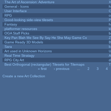
The Art of Ascension: Adventure
General - Icons
h
User Interface
C
RPG
c
Good-looking side-view tilesets
P
Fantasy
h
platformer resources
k
OGA Staff Picks
b
Key Pan Blah Me See By Say He She May Game Co
Z
Game Ready 3D Models
B
Sara
b
Art used in Unknown Horizons
U
Real Time Stratagy
A
RPG City Art
d
Best Orthogonal (rectangular) Tilesets for Tilemaps
T
« first
‹ previous
…
2
3
4
Pages
Create a new Art Collection