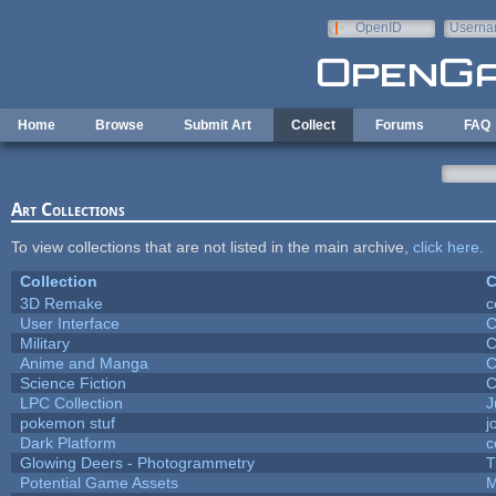
Skip to main content
OpenID
Userna
e-mail
Home
Browse
Submit Art
Collect
Forums
FAQ
Art Collections
To view collections that are not listed in the main archive,
click here
.
Collection
C
3D Remake
c
User Interface
C
Military
C
Anime and Manga
C
Science Fiction
C
LPC Collection
J
pokemon stuf
j
Dark Platform
c
Glowing Deers - Photogrammetry
T
Potential Game Assets
M