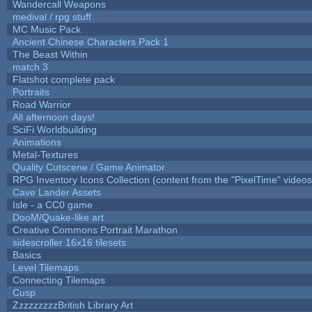
Wandercall Weapons
medival / rpg stuff
MC Music Pack
Ancient Chinese Characters Pack 1
The Beast Within
match 3
Flatshot complete pack
Portraits
Road Warrior
All afternoon days!
SciFi Worldbuilding
Animations
Metal-Textures
Quality Cutscene / Game Animator
RPG Inventory Icons Collection (content from the "PixelTime" videos
Cave Lander Assets
Isle - a CC0 game
DooM/Quake-like art
Creative Commons Portrait Marathon
sidescroller 16x16 tilesets
Basics
Level Tilemaps
Connecting Tilemaps
Cusp
ZzzzzzzzzBritish Library Art