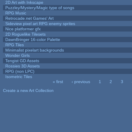
2D Art with Inkscape
Puzzley/Mystery/Magic type of songs
RPG Music
Retrocade.net Games' Art
Sideview pixel art RPG enemy sprites
Nice platformer gfx
2D Roguelike Tilesets
DawnBringer 16-color Palette
RPG Tiles
Minimalist pixelart backgrounds
Wonder Girls
Tengist GD Assets
Rossies 3D Assets
RPG (non LPC)
Isometric Tiles
« first
‹ previous
1
2
3
Pages
Create a new Art Collection