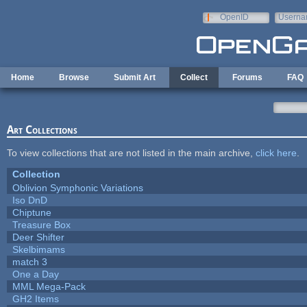
Skip to main content
OpenID
Userna
e-mail
Home
Browse
Submit Art
Collect
Forums
FAQ
Art Collections
To view collections that are not listed in the main archive,
click here
.
Collection
Oblivion Symphonic Variations
Iso DnD
Chiptune
Treasure Box
Deer Shifter
Skelbimams
match 3
One a Day
MML Mega-Pack
GH2 Items