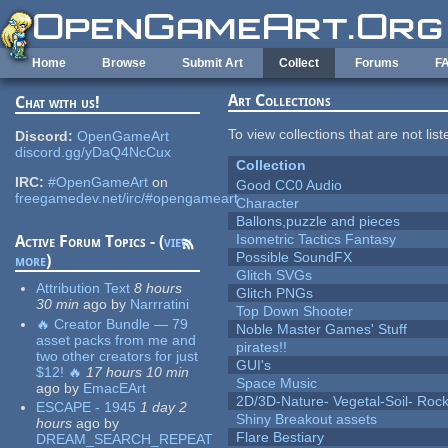
Skip to main content
Home
Browse
Submit Art
Collect
Forums
F
Art Collections
Chat with us!
To view collections that are not lis
Discord:
OpenGameArt
discord.gg/yDaQ4NcCux
Collection
IRC:
#OpenGameArt
on
Good CC0 Audio
freegamedev.net/irc/#opengameart
Character
Ballons,puzzle and pieces
Isometric Tactics Fantasy
Active Forum Topics - (
view
Possible SoundFX
more
)
Glitch SVGs
Attribution Text
8 hours
Glitch PNGs
30 min
ago
by
Narrratini
Top Down Shooter
🔥 Creator Bundle — 79
Noble Master Games' Stuff
asset packs from me and
pirates!!
two other creators for just
GUI's
$12! 🔥
17 hours 10 min
Space Music
ago
by
EmacEArt
2D/3D-Nature- Vegetal-Soil- Roc
ESCAPE - 1945
1 day 2
Shiny Breakout assets
hours
ago
by
Flare Bestiary
DREAM_SEARCH_REPEAT