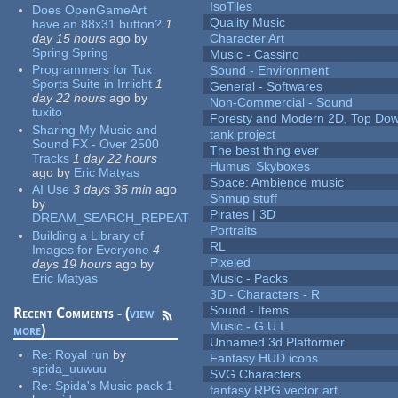
IsoTiles
Does OpenGameArt
Quality Music
have an 88x31 button?
1
day 15 hours
ago
by
Character Art
Spring Spring
Music - Cassino
Programmers for Tux
Sound - Environment
Sports Suite in Irrlicht
1
General - Softwares
day 22 hours
ago
by
Non-Commercial - Sound
tuxito
Foresty and Modern 2D, Top Dow
Sharing My Music and
tank project
Sound FX - Over 2500
The best thing ever
Tracks
1 day 22 hours
Humus' Skyboxes
ago
by
Eric Matyas
Space: Ambience music
AI Use
3 days 35 min
ago
Shmup stuff
by
Pirates | 3D
DREAM_SEARCH_REPEAT
Portraits
Building a Library of
RL
Images for Everyone
4
Pixeled
days 19 hours
ago
by
Eric Matyas
Music - Packs
3D - Characters - R
Sound - Items
Recent Comments - (
view
Music - G.U.I.
more
)
Unnamed 3d Platformer
Re:
Royal run
by
Fantasy HUD icons
spida_uuwuu
SVG Characters
Re:
Spida's Music pack 1
fantasy RPG vector art