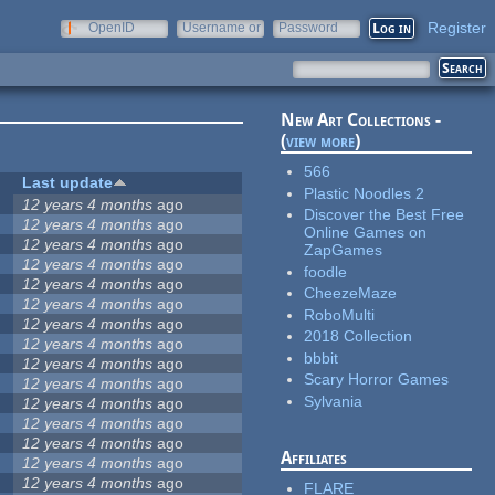
Register
OpenID
Username or
Password
e-mail
New Art Collections -
(
view more
)
566
Last update
Plastic Noodles 2
12 years 4 months
ago
Discover the Best Free
12 years 4 months
ago
Online Games on
12 years 4 months
ago
ZapGames
12 years 4 months
ago
foodle
12 years 4 months
ago
CheezeMaze
12 years 4 months
ago
RoboMulti
12 years 4 months
ago
2018 Collection
12 years 4 months
ago
bbbit
12 years 4 months
ago
Scary Horror Games
12 years 4 months
ago
Sylvania
12 years 4 months
ago
12 years 4 months
ago
12 years 4 months
ago
Affiliates
12 years 4 months
ago
12 years 4 months
ago
FLARE