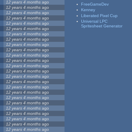
12 years 4 months
ago
FreeGameDev
12 years 4 months
ago
Kenney
12 years 4 months
ago
Liberated Pixel Cup
12 years 4 months
ago
Universal LPC
12 years 4 months
ago
Spritesheet Generator
12 years 4 months
ago
12 years 4 months
ago
12 years 4 months
ago
12 years 4 months
ago
12 years 4 months
ago
12 years 4 months
ago
12 years 4 months
ago
12 years 4 months
ago
12 years 4 months
ago
12 years 4 months
ago
12 years 4 months
ago
12 years 4 months
ago
12 years 4 months
ago
12 years 4 months
ago
12 years 4 months
ago
12 years 4 months
ago
12 years 4 months
ago
12 years 4 months
ago
12 years 4 months
ago
12 years 4 months
ago