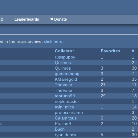
AQ
Leaderboards
❤ Donate
ted in the main archive,
click here
.
Collector
Favorites
#
russpuppy
1
1
Quilmos
2
Quilmos
3
30
gamerkhang
3
7
KManegold
2
35
TheValar
27
11
TheValar
8
7
tebruno99
29
18
noblemaster
1
twin_mice
1
14
professorlamp
3
Calamitous
6
20
ks
PralineB
2
10
Buch
2
ryan.dansie
5
30