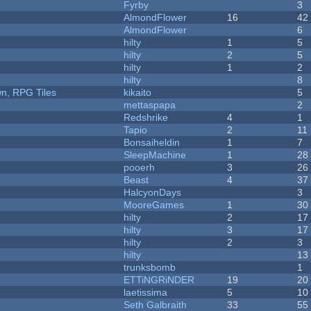
Fyrby
3
AlmondFlower
16
42
AlmondFlower
6
hilty
1
5
hilty
2
5
hilty
1
2
hilty
8
n, RPG Tiles
kikaito
5
mettaspapa
2
Redshrike
4
1
Tapio
2
11
Bonsaiheldin
1
7
SleepMachine
1
28
pooerh
3
26
Beast
4
37
HalcyonDays
3
MooreGames
1
30
hilty
2
17
hilty
3
17
hilty
2
3
hilty
13
trunksbomb
1
ETTiNGRiNDER
19
20
laetissima
5
10
Seth Galbraith
33
55