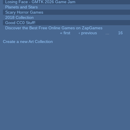
Losing Face - GMTK 2026 Game Jam
Planets and Stars
Scary Horror Games
2018 Collection
Good CC0 Stuff!
Discover the Best Free Online Games on ZapGames
« first
‹ previous
…
16
Pages
Create a new Art Collection