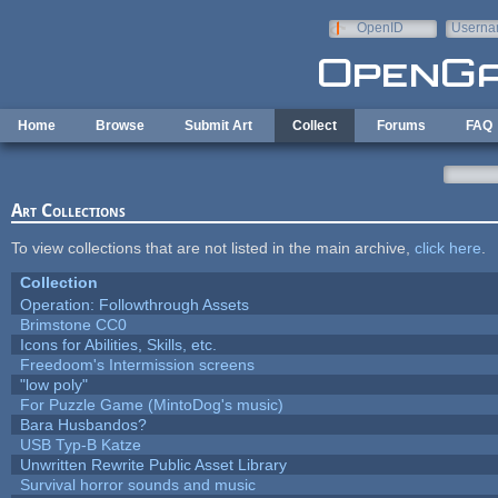
Skip to main content
OpenID
Userna
e-mail
Home
Browse
Submit Art
Collect
Forums
FAQ
Art Collections
To view collections that are not listed in the main archive,
click here
.
Collection
Operation: Followthrough Assets
Brimstone CC0
Icons for Abilities, Skills, etc.
Freedoom's Intermission screens
"low poly"
For Puzzle Game (MintoDog's music)
Bara Husbandos?
USB Typ-B Katze
Unwritten Rewrite Public Asset Library
Survival horror sounds and music