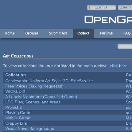
Skip to main content
OpenID
Userna
e-mail
Home
Browse
Submit Art
Collect
Forums
FAQ
Art Collections
To view collections that are not listed in the main archive,
click here
.
Collection
Col
Castlevania::Uniform Art Style::2D::SideScroller
Ra
Free Voices (Taking Requests!)
Wa
WICKED!!!
Wa
A Lonely Nightmare (Cancelled Game)
Wa
LPC Tiles, Scenes, and Areas
Sor
Project 3
pa
Playing Cards
qua
Mobile Game
Maj
Crappy Bird
Bro
Visual Novel Backgroudns
Ba