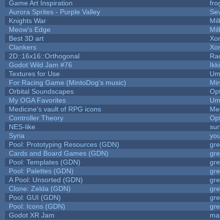
Game Art Inspiration
fro
Aurora Sprites - Purple Valley
Sev
Knights War
Mi
Meow's Edge
Mi
Best 3D art
Xo
Clankers
Xo
2D::16x16::Orthogonal
Ra
Godot Wild Jam #76
Ikk
Textures for Use
Um
For Racing Game (MintoDog's music)
Mi
Orbital Soundscapes
Op
My OGA Favorites
Um
Medicine's vault of RPG icons
Me
Controller Theory
Op
NES-like
sur
Syria
yo
Pool: Prototyping Resources (GDN)
gr
Cards and Board Games (GDN)
gr
Pool: Templates (GDN)
gr
Pool: Palettes (GDN)
gr
A Pool: Unsorted (GDN)
gr
Clone: Zelda (GDN)
gr
Pool: GUI (GDN)
gr
Pool: Icons (GDN)
gr
Godot XR Jam
ma