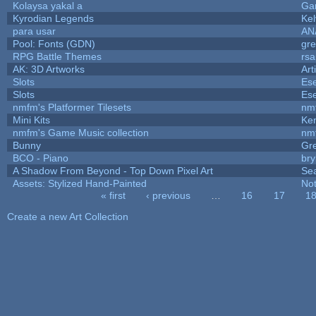
Kolaysa yakal a
Ga
Kyrodian Legends
Kel
para usar
AN
Pool: Fonts (GDN)
gr
RPG Battle Themes
rsa
AK: 3D Artworks
Art
Slots
Ese
Slots
Ese
nmfm's Platformer Tilesets
nm
Mini Kits
Ke
nmfm's Game Music collection
nm
Bunny
Gr
BCO - Piano
bry
A Shadow From Beyond - Top Down Pixel Art
Se
Assets: Stylized Hand-Painted
No
« first
‹ previous
…
16
17
1
Pages
Create a new Art Collection