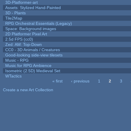
3D-Platformer-art
Assets: Stylized Hand-Painted
3D - Plants
Tile2Map
RPG Orchestral Essentials (Legacy)
Space: Background images
2D Platformer Pixel Art
2.5d FPS (cc0)
Zed: AM: Top-Down
CC0 - 3D Animals / Creatures
Good-looking side-view tilesets
Music - RPG
Music for RPG Ambience
Isometric (2.5D) Medieval Set
WTactics
« first
‹ previous
1
2
3
Pages
Create a new Art Collection