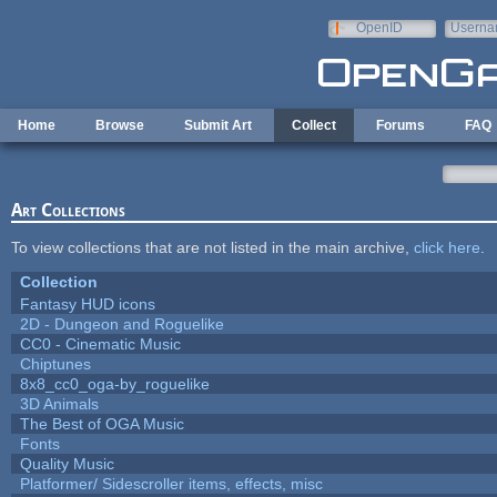
Skip to main content
OpenID
Userna
e-mail
Home
Browse
Submit Art
Collect
Forums
FAQ
Art Collections
To view collections that are not listed in the main archive,
click here
.
Collection
Fantasy HUD icons
2D - Dungeon and Roguelike
CC0 - Cinematic Music
Chiptunes
8x8_cc0_oga-by_roguelike
3D Animals
The Best of OGA Music
Fonts
Quality Music
Platformer/ Sidescroller items, effects, misc