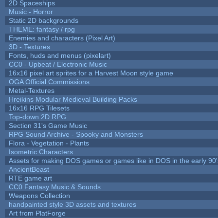
2D Spaceships
Music - Horror
Static 2D backgrounds
THEME: fantasy / rpg
Enemies and characters (Pixel Art)
3D - Textures
Fonts, huds and menus (pixelart)
CC0 - Upbeat / Electronic Music
16x16 pixel art sprites for a Harvest Moon style game
OGA Official Commissions
Metal-Textures
Hreikins Modular Medieval Building Packs
16x16 RPG Tilesets
Top-down 2D RPG
Section 31's Game Music
RPG Sound Archive - Spooky and Monsters
Flora - Vegetation - Plants
Isometric Characters
Assets for making DOS games or games like in DOS in the early 90'
AncientBeast
RTE game art
CC0 Fantasy Music & Sounds
Weapons Collection
handpainted style 3D assets and textures
Art from PlatForge