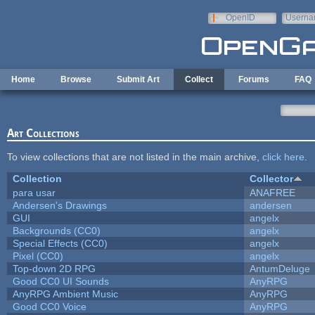
Skip to main content
OpenID
Userna
e-mail
Home
Browse
Submit Art
Collect
Forums
FAQ
Art Collections
To view collections that are not listed in the main archive,
click here
.
Collection
Collector
para usar
ANAFREE
Andersen's Drawings
andersen
GUI
angelx
Backgrounds (CC0)
angelx
Special Effects (CC0)
angelx
Pixel (CC0)
angelx
Top-down 2D RPG
AntumDeluge
Good CC0 UI Sounds
AnyRPG
AnyRPG Ambient Music
AnyRPG
Good CC0 Voice
AnyRPG