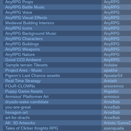
AnyRPG Props
AnyRPG
AnyRPG Battle Music
AnyRPG
AnyRPG Voice
AnyRPG
AnyRPG Visual Effects
AnyRPG
Medieval Building Interiors
AnyRPG
AnyRPG Icons
AnyRPG
AnyRPG Background Music
AnyRPG
AnyRPG Characters
AnyRPG
AnyRPG Buildings
AnyRPG
AnyRPG Weapons
AnyRPG
AnyRPG Nature
AnyRPG
Good CC0 Ambient
AnyRPG
Sample terrain Tilesets
Aoliabe
Project Ares - Music
apakhe
Pigeon's Last Chance assetts
Apsalar54
Real Time Stratagy
Arelath
FOuR-CLOWNs
aresremos
Puppy Game Assets
Argador
Armisius' Platformer Art
armisius
dryads-wake-candidate
ArneBab
you-are-great
ArneBab
hexagon-art
ArneBab
art-for-drachi
ArneBab
AK: 3D Artworks
Artistic GameD
Tales of Clicker Knights RPG
asenqualia