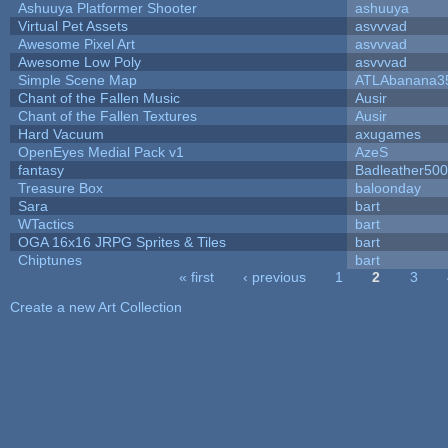
Ashuuya Platformer Shooter
ashuuya
Virtual Pet Assets
asvvvad
Awesome Pixel Art
asvvvad
Awesome Low Poly
asvvvad
Simple Scene Map
ATLAbanana3
Chant of the Fallen Music
Ausir
Chant of the Fallen Textures
Ausir
Hard Vacuum
axugames
OpenEyes Medial Pack v1
AzeS
fantasy
Badleather500
Treasure Box
baloonday
Sara
bart
WTactics
bart
OGA 16x16 JRPG Sprites & Tiles
bart
Chiptunes
bart
« first
‹ previous
1
2
3
Pages
Create a new Art Collection