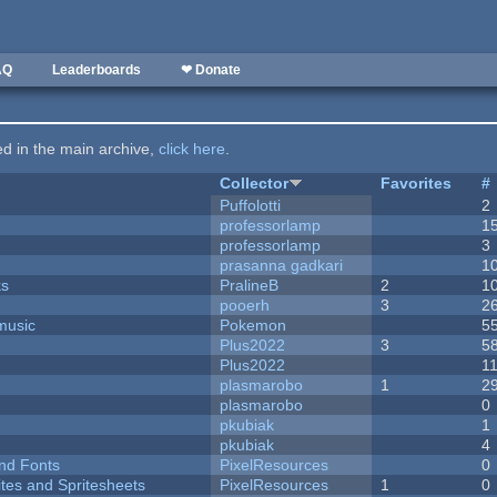
AQ
Leaderboards
❤ Donate
ted in the main archive,
click here
.
Collector
Favorites
#
Puffolotti
2
professorlamp
1
professorlamp
3
prasanna gadkari
1
ks
PralineB
2
1
pooerh
3
2
music
Pokemon
5
Plus2022
3
5
Plus2022
1
plasmarobo
1
2
plasmarobo
0
pkubiak
1
pkubiak
4
nd Fonts
PixelResources
0
ites and Spritesheets
PixelResources
1
0