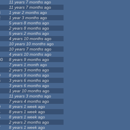
11 years 7 months
ago
11 years 7 months
ago
8
1 year 2 months
ago
2
1 year 3 months
ago
5 years 8 months
ago
2 years 8 months
ago
5 years 2 months
ago
4 years 10 months
ago
10 years 10 months
ago
10 years 7 months
ago
4 years 10 months
ago
80
8 years 9 months
ago
7 years 1 month
ago
2 years 3 months
ago
9
8 years 9 months
ago
5
3 years 6 months
ago
3 years 6 months
ago
1 year 10 months
ago
11 years 3 months
ago
7 years 4 months
ago
0
8 years 1 week
ago
4
8 years 1 week
ago
6
8 years 1 week
ago
2 years 2 months
ago
7
8 years 1 week
ago