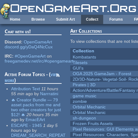
Skip to main content
Home
Browse
Submit Art
Collect
Forums
F
Art Collections
Chat with us!
To view collections that are not lis
Discord:
OpenGameArt
discord.gg/yDaQ4NcCux
Collection
IRC:
#OpenGameArt
on
Kombatants
freegamedev.net/irc/#opengameart
Tilesets
GUI's
OGA 2025 GameJam - Forest
Active Forum Topics - (
view
2D/3D-Nature- Vegetal-Soil- Roc
more
)
Pirates | 3D
Attribution Text
11 hours
Action/Adventure/Battle/Fantasy 
55 min
ago
by
Narrratini
game music
🔥 Creator Bundle — 79
zombie
asset packs from me and
Orbital Mechanic
two other creators for just
Orbital Mechanic
$12! 🔥
20 hours 35 min
sh-dungeon
ago
by
EmacEArt
Frozen Fruits Assets
ESCAPE - 1945
1 day 5
Pixel Resources: GUI Elements a
hours
ago
by
Pixel Resources: Characters, Spr
DREAM_SEARCH_REPEAT