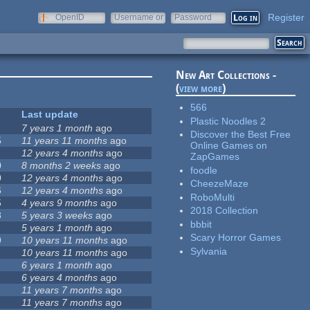
Register
OpenID
Username or
Password
e-mail
New Art Collections -
(
view more
)
566
Last update
Plastic Noodles 2
7 years 1 month
ago
Discover the Best Free
5
11 years 11 months
ago
Online Games on
12 years 4 months
ago
ZapGames
0
8 months 2 weeks
ago
foodle
0
12 years 4 months
ago
CheezeMaze
6
12 years 4 months
ago
RoboMulti
5
4 years 9 months
ago
2018 Collection
8
5 years 3 weeks
ago
bbbit
1
5 years 1 month
ago
Scary Horror Games
9
10 years 11 months
ago
Sylvania
10 years 11 months
ago
6 years 1 month
ago
6 years 4 months
ago
11 years 7 months
ago
11 years 7 months
ago