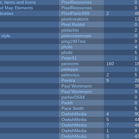
ts, Items and Icons
PixelResources
0
 and Map Elements
PixelResources
0
iceties
PIxelPanic999
2
4
pixelcreations
1
Pixel Rabbit
0
pistachio
2
 style
pinknoisemusic
0
ping1997ms
0
phobi
4
phobi
5
Peter91
1
pennomi
160
1
peileppe
1
pebonius
2
5
Pavitra
9
2
Paul Wortmann
3
Paul Wortmann
9
parkerD584
0
Paddi
0
Pace Smith
5
OwlishMedia
4
9
OwlishMedia
5
4
OwlishMedia
7
4
OwlishMedia
1
9
OwlishMedia
3
4