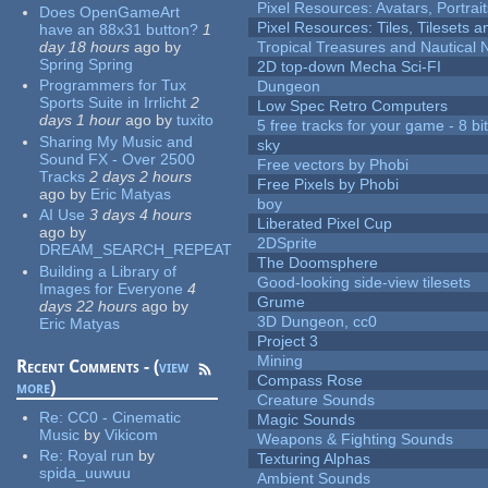
Pixel Resources: Avatars, Portrai
Does OpenGameArt
Pixel Resources: Tiles, Tilesets
have an 88x31 button?
1
day 18 hours
ago
by
Tropical Treasures and Nautical N
Spring Spring
2D top-down Mecha Sci-FI
Programmers for Tux
Dungeon
Sports Suite in Irrlicht
2
Low Spec Retro Computers
days 1 hour
ago
by
tuxito
5 free tracks for your game - 8 bit
Sharing My Music and
sky
Sound FX - Over 2500
Free vectors by Phobi
Tracks
2 days 2 hours
Free Pixels by Phobi
ago
by
Eric Matyas
boy
AI Use
3 days 4 hours
Liberated Pixel Cup
ago
by
2DSprite
DREAM_SEARCH_REPEAT
The Doomsphere
Building a Library of
Good-looking side-view tilesets
Images for Everyone
4
Grume
days 22 hours
ago
by
3D Dungeon, cc0
Eric Matyas
Project 3
Mining
Recent Comments - (
view
Compass Rose
more
)
Creature Sounds
Re:
CC0 - Cinematic
Magic Sounds
Music
by
Vikicom
Weapons & Fighting Sounds
Re:
Royal run
by
Texturing Alphas
spida_uuwuu
Ambient Sounds