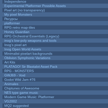
Independence
Experimental Platformer Possible Assets
Pixel art (no transparency)
My pixel Monsters
Ресурсы
platformer
RPG-retro map-tiles
Honey Guardian
RPG Orchestral Essentials (Legacy)
inog's low-poly weapons and tools
Inog's pixel art
Inog Open World Assets
Minimalist pixelart backgrounds
Oblivion Symphonic Variations
Art Kits
PLATAGO! Sir Blastalot Asset Pack
RPG - MONSTERS
GWJ69 - Void
Godot Wild Jam #76
Animales
Chiptunes of Awesome
NES type game music
Modern Game Music: Platformer
VG2002
MQ2 suggested