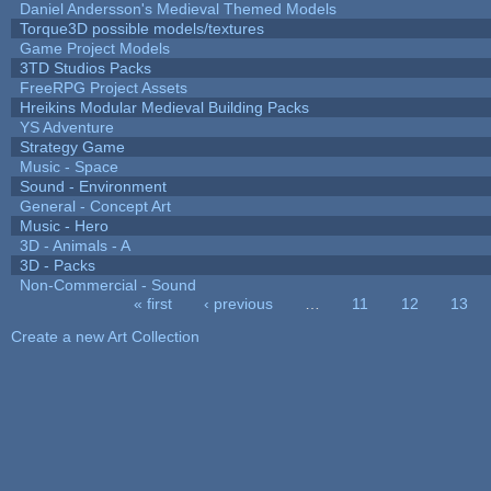
Daniel Andersson's Medieval Themed Models
Torque3D possible models/textures
Game Project Models
3TD Studios Packs
FreeRPG Project Assets
Hreikins Modular Medieval Building Packs
YS Adventure
Strategy Game
Music - Space
Sound - Environment
General - Concept Art
Music - Hero
3D - Animals - A
3D - Packs
Non-Commercial - Sound
« first
‹ previous
…
11
12
13
Pages
Create a new Art Collection