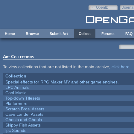
Skip to main content
OpenID
Userna
e-mail
Home
Browse
Submit Art
Collect
Forums
FAQ
Art Collections
To view collections that are not listed in the main archive,
click here
.
Collection
Special effects for RPG Maker MV and other game engines.
LPC Animals
Cool Music
Top-down TIlesets
Platformers
Scratch Bros. Assets
Cave Lander Assets
Ghosts and Ghouls
Skippy Fish Assets
lpc Sounds