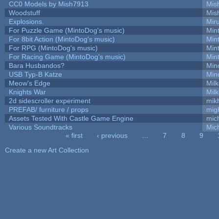
CC0 Models by Mish7913
Mis
Woodstuff
Mis
Explosions.
Mir
For Puzzle Game (MintoDog's music)
Min
For 8bit Action (MintoDog's music)
Min
For RPG (MintoDog's music)
Min
For Racing Game (MintoDog's music)
Min
Bara Husbandos?
Min
USB Typ-B Katze
Min
Meow's Edge
Mil
Knights War
Mil
2d sidescroller experiment
mik
PREFAB/ furniture / props
mig
Assets Tested With Castle Game Engine
mich
Various Soundtracks
Mich
« first
‹ previous
…
7
8
9
Pages
Create a new Art Collection