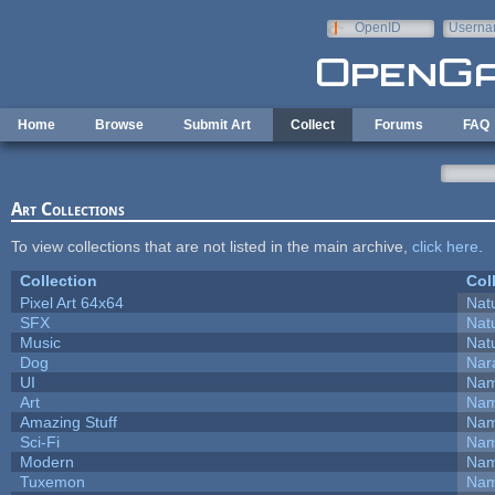
Skip to main content
OpenID
Userna
e-mail
Home
Browse
Submit Art
Collect
Forums
FAQ
Art Collections
To view collections that are not listed in the main archive,
click here
.
Collection
Col
Pixel Art 64x64
Natu
SFX
Natu
Music
Natu
Dog
Nar
UI
Nam
Art
Nam
Amazing Stuff
Nam
Sci-Fi
Nam
Modern
Nam
Tuxemon
Nam