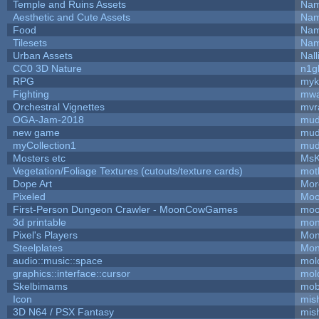
Temple and Ruins Assets
Nam
Aesthetic and Cute Assets
Nam
Food
Nam
Tilesets
Nam
Urban Assets
Nall
CC0 3D Nature
n1g
RPG
myk
Fighting
mw
Orchestral Vignettes
mvr
OGA-Jam-2018
mud
new game
mud
myCollection1
mud
Mosters etc
MsK
Vegetation/Foliage Textures (cutouts/texture cards)
mot
Dope Art
Mor
Pixeled
Moo
First-Person Dungeon Crawler - MoonCowGames
moo
3d printable
mon
Pixel's Players
Mon
Steelplates
Mon
audio::music::space
mol
graphics::interface::cursor
mol
Skelbimams
mob
Icon
mis
3D N64 / PSX Fantasy
mis