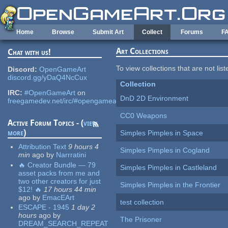
Skip to main content
Home
Browse
Submit Art
Collect
Forums
F
Art Collections
Chat with us!
To view collections that are not lis
Discord:
OpenGameArt
discord.gg/yDaQ4NcCux
Collection
IRC:
#OpenGameArt
on
DnD 2D Environment
freegamedev.net/irc/#opengameart
CC0 Weapons
Active Forum Topics - (
view
more
)
Simples Pimples in Space
Attribution Text
9 hours 4
Simples Pimples in Cogland
min
ago
by
Narrratini
🔥 Creator Bundle — 79
Simples Pimples in Castleland
asset packs from me and
two other creators for just
Simples Pimples in the Frontier
$12! 🔥
17 hours 44 min
ago
by
EmacEArt
test collection
ESCAPE - 1945
1 day 2
hours
ago
by
The Prisoner
DREAM_SEARCH_REPEAT