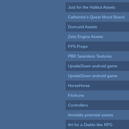
Just for the Halibut Assets
Catherine's Quest Mood Board
Dumuzid Assets
Zeta Engine Assets
FPS Props
PBR Seamless Textures
UpsideDown android game
UpsideDown android game
HorseHorse
Florkune
Controllers
Annelids potential assets
Art for a Diablo-like RPG