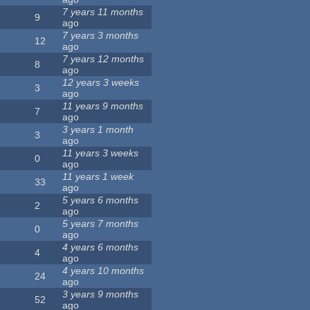
7 years 11 months
9
ago
7 years 3 months
12
ago
7 years 12 months
8
ago
12 years 3 weeks
3
ago
11 years 9 months
7
ago
3 years 1 month
3
ago
11 years 3 weeks
0
ago
11 years 1 week
33
ago
5 years 6 months
2
ago
5 years 7 months
0
ago
4 years 6 months
4
ago
4 years 10 months
24
ago
3 years 9 months
52
ago