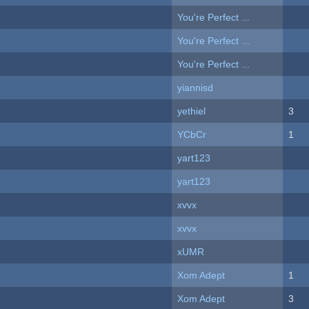
You're Perfect ...
You're Perfect ...
You're Perfect ...
yiannisd
yethiel
3
YCbCr
1
yart123
yart123
xvvx
xvvx
xUMR
Xom Adept
1
Xom Adept
3