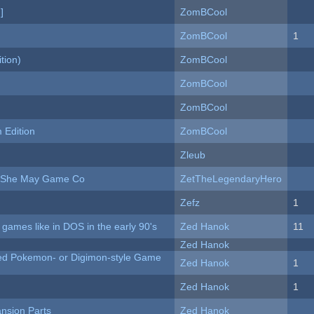
]
ZomBCool
ZomBCool
1
tion)
ZomBCool
ZomBCool
ZomBCool
Edition
ZomBCool
Zleub
e She May Game Co
ZetTheLegendaryHero
Zefz
1
ames like in DOS in the early 90's
Zed Hanok
11
Zed Hanok
ted Pokemon- or Digimon-style Game
Zed Hanok
1
Zed Hanok
1
nsion Parts
Zed Hanok