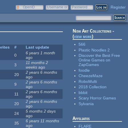
Register
OpenID
Username or
Password
e-mail
New Art Collections -
(
view more
)
566
rites
#
Last update
Plastic Noodles 2
6 years 1 month
0
Discover the Best Free
ago
Online Games on
11 months 2
ZapGames
3
weeks
ago
foodle
2 years 6 months
20
CheezeMaze
ago
RoboMulti
2 years 6 months
9
ago
2018 Collection
2 years 6 months
bbbit
11
ago
Scary Horror Games
2 years 6 months
Sylvania
20
ago
5 months 2 days
24
ago
Affiliates
6 years 11 months
35
ago
FLARE