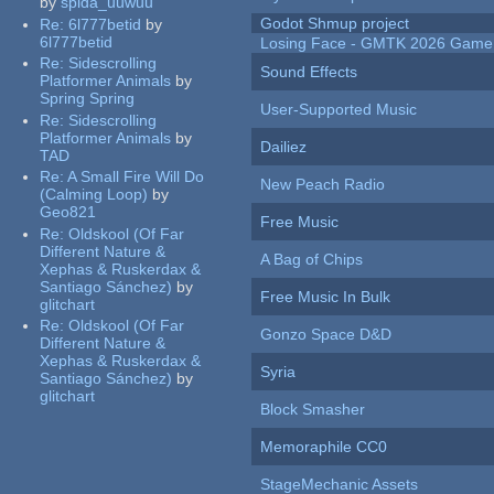
by
spida_uuwuu
Godot Shmup project
Re:
6l777betid
by
6l777betid
Losing Face - GMTK 2026 Gam
Re:
Sidescrolling
Sound Effects
Platformer Animals
by
Spring Spring
User-Supported Music
Re:
Sidescrolling
Platformer Animals
by
Dailiez
TAD
Re:
A Small Fire Will Do
New Peach Radio
(Calming Loop)
by
Geo821
Free Music
Re:
Oldskool (Of Far
Different Nature &
A Bag of Chips
Xephas & Ruskerdax &
Santiago Sánchez)
by
Free Music In Bulk
glitchart
Re:
Oldskool (Of Far
Gonzo Space D&D
Different Nature &
Xephas & Ruskerdax &
Syria
Santiago Sánchez)
by
glitchart
Block Smasher
Memoraphile CC0
StageMechanic Assets