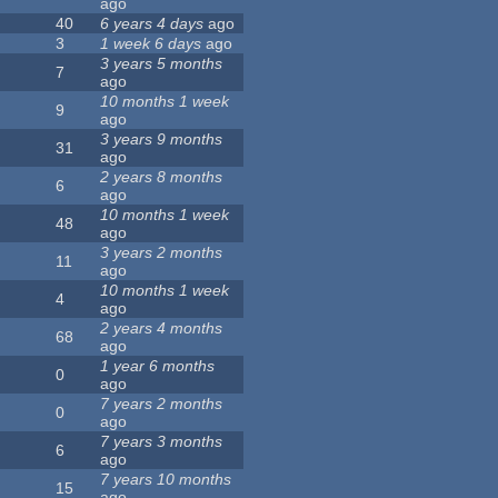
ago
40
6 years 4 days
ago
3
1 week 6 days
ago
3 years 5 months
7
ago
10 months 1 week
9
ago
3 years 9 months
31
ago
2 years 8 months
6
ago
10 months 1 week
48
ago
3 years 2 months
11
ago
10 months 1 week
4
ago
2 years 4 months
68
ago
1 year 6 months
0
ago
7 years 2 months
0
ago
7 years 3 months
6
ago
7 years 10 months
15
ago