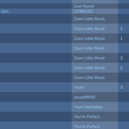
Zed Hanok
e Jam
ZCMK123
Zane Little Music
Zane Little Music
1
Zane Little Music
1
Zane Little Music
Zane Little Music
3
Zane Little Music
2
Zane Little Music
Yurim
3
yousef9000
YourLittleHelper
You're Perfect ...
You're Perfect ...