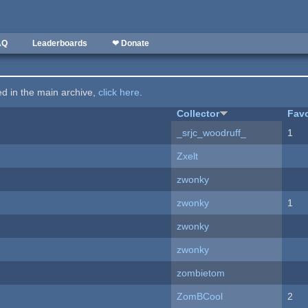
AQ
Leaderboards
❤ Donate
ted in the main archive,
click here
.
Collector
Favo
_srjc_woodruff_
1
Zxelt
zwonky
zwonky
1
zwonky
zwonky
zombietom
ZomBCool
2