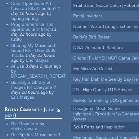
Does OpenGameArt
Fruit Salad Space Catch [Reborn!
have an 88x31 button?
1
day 15 hours
ago
by
Emoji Invaders
Spring Spring
Programmers for Tux
Number Wizard (magic school edi
Sports Suite in Irrlicht
1
day 22 hours
ago
by
Baldy's Bird Blaster
tuxito
Sharing My Music and
OGA_Animated_Banners
Sound FX - Over 2500
Tracks
1 day 23 hours
GridnorT - MYSHMUP Game Jam 
ago
by
Eric Matyas
AI Use
3 days 1 hour
ago
My Micro Art Collect
by
DREAM_SEARCH_REPEAT
Key Pan Blah Me See By Say H
Building a Library of
Images for Everyone
4
2D - High Quality RTS Artwork
days 20 hours
ago
by
Eric Matyas
Assets for making DOS games or g
Hexagonal Mech Game
Recent Comments - (
view
Infinimon - Procedurally-Genera
more
)
Assets
Re:
Royal run
by
Sci-fi Parts and Inspiration
spida_uuwuu
Re:
Spida's Music pack 1
Mysterious Sprites and House/Ma