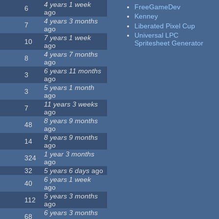
4 years 1 week
FreeGameDev
6
ago
Kenney
4 years 3 months
7
Liberated Pixel Cup
ago
Universal LPC
7 years 1 week
10
Spritesheet Generator
ago
4 years 7 months
8
ago
6 years 11 months
3
ago
5 years 1 month
3
ago
11 years 3 weeks
7
ago
8 years 9 months
48
ago
8 years 9 months
14
ago
1 year 3 months
324
ago
32
5 years 6 days
ago
6 years 1 week
40
ago
5 years 3 months
112
ago
6 years 3 months
68