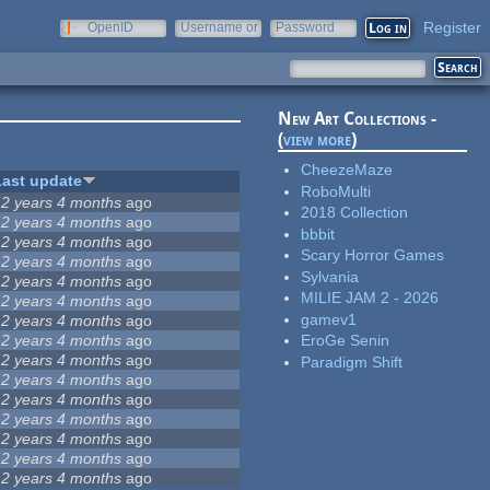
Register
OpenID
Username or
Password
e-mail
New Art Collections -
(
view more
)
CheezeMaze
Last update
RoboMulti
12 years 4 months
ago
2018 Collection
12 years 4 months
ago
bbbit
12 years 4 months
ago
Scary Horror Games
12 years 4 months
ago
Sylvania
12 years 4 months
ago
MILIE JAM 2 - 2026
12 years 4 months
ago
gamev1
12 years 4 months
ago
12 years 4 months
ago
EroGe Senin
12 years 4 months
ago
Paradigm Shift
12 years 4 months
ago
12 years 4 months
ago
12 years 4 months
ago
12 years 4 months
ago
12 years 4 months
ago
12 years 4 months
ago