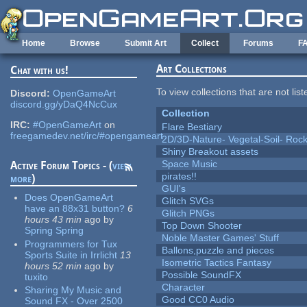
Skip to main content
Home
Browse
Submit Art
Collect
Forums
F
Art Collections
Chat with us!
To view collections that are not lis
Discord:
OpenGameArt
discord.gg/yDaQ4NcCux
Collection
IRC:
#OpenGameArt
on
Flare Bestiary
freegamedev.net/irc/#opengameart
2D/3D-Nature- Vegetal-Soil- Roc
Shiny Breakout assets
Space Music
Active Forum Topics - (
view
pirates!!
more
)
GUI's
Does OpenGameArt
Glitch SVGs
have an 88x31 button?
6
Glitch PNGs
hours 43 min
ago
by
Top Down Shooter
Spring Spring
Noble Master Games' Stuff
Programmers for Tux
Ballons,puzzle and pieces
Sports Suite in Irrlicht
13
Isometric Tactics Fantasy
hours 52 min
ago
by
Possible SoundFX
tuxito
Character
Sharing My Music and
Good CC0 Audio
Sound FX - Over 2500