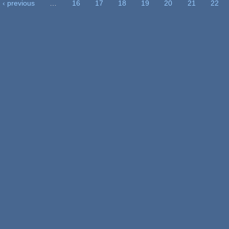
‹ previous
…
16
17
18
19
20
21
22