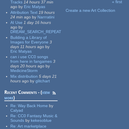
« first
Tracks
14 hours 37 min
Pages
ago
by
Eric Matyas
Create a new Art Collection
Attribution Text
19 hours
24 min
ago
by
Narrratini
AI Use
1 day 16 hours
ago
by
DREAM_SEARCH_REPEAT
Building a Library of
Images for Everyone
3
days 11 hours
ago
by
Eric Matyas
can i use CC0 songs
from here in fangames
3
days 20 hours
ago
by
MedicineStorm
Mix distribution
5 days 21
hours
ago
by
glitchart
Recent Comments - (
view
more
)
Re:
Way Back Home
by
Calyad
Re:
CC0 Fantasy Music &
Sounds
by
kekesoblue
Re:
Art marketplace