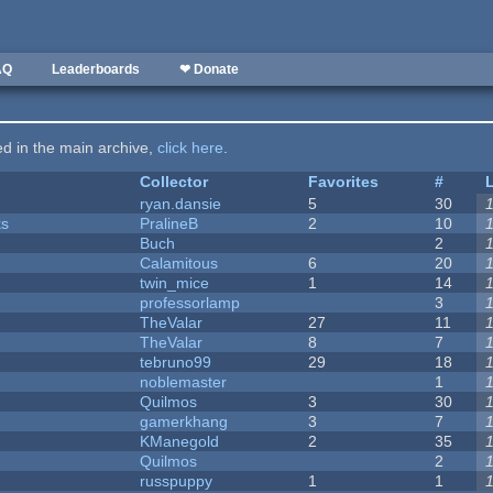
AQ
Leaderboards
❤ Donate
ted in the main archive,
click here
.
Collector
Favorites
#
ryan.dansie
5
30
ks
PralineB
2
10
Buch
2
Calamitous
6
20
twin_mice
1
14
professorlamp
3
TheValar
27
11
TheValar
8
7
tebruno99
29
18
noblemaster
1
Quilmos
3
30
gamerkhang
3
7
KManegold
2
35
Quilmos
2
russpuppy
1
1