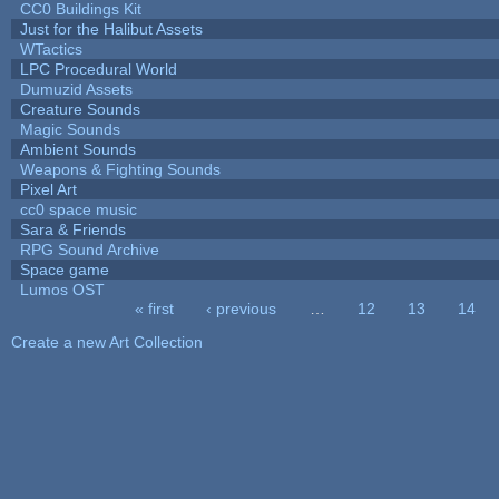
CC0 Buildings Kit
Just for the Halibut Assets
WTactics
LPC Procedural World
Dumuzid Assets
Creature Sounds
Magic Sounds
Ambient Sounds
Weapons & Fighting Sounds
Pixel Art
cc0 space music
Sara & Friends
RPG Sound Archive
Space game
Lumos OST
« first
‹ previous
…
12
13
14
Pages
Create a new Art Collection