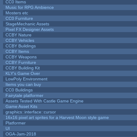
CC0 Items
Music for RPG Ambience
Mosters etc
CC0 Furniture
StageMechanic Assets
Pixel FX Designer Assets
CCBY Nature
CCBY Vehicles
CCBY Buildings
CCBY Items
CCBY Weapons
CCBY Furniture
CCBY Building Kit
KLY's Game Over
LowPoly Environment
Items you can buy
CC0 Buildings
Fairytale platformer
Assets Tested With Castle Game Engine
Game Asset Kits
graphics::interface::cursor
16x16 pixel art sprites for a Harvest Moon style game
Platformer
UI
OGA-Jam-2018