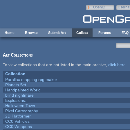
Skip to main content
OpenID
Userna
e-mail
Home
Browse
Submit Art
Collect
Forums
FAQ
Art Collections
To view collections that are not listed in the main archive,
click here
.
Collection
Parallax mapping rpg maker
Planets Set
Handpainted World
blind nightmare
Explosions.
Halloween Town
Pixel Cartography
2D Platformer
CC0 Vehicles
CC0 Weapons