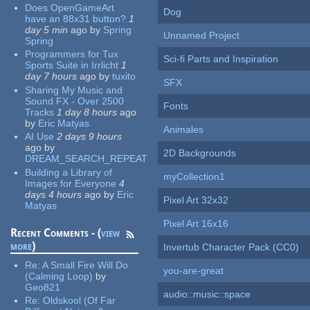
Does OpenGameArt
Dog
have an 88x31 button?
1
day 5 min
ago
by
Spring
Unnamed Project
Spring
Programmers for Tux
Sci-fi Parts and Inspiration
Sports Suite in Irrlicht
1
day 7 hours
ago
by
tuxito
SFX
Sharing My Music and
Sound FX - Over 2500
Fonts
Tracks
1 day 8 hours
ago
by
Eric Matyas
Animales
AI Use
2 days 9 hours
ago
by
2D Backgrounds
DREAM_SEARCH_REPEAT
Building a Library of
myCollection1
Images for Everyone
4
days 4 hours
ago
by
Eric
Pixel Art 32x32
Matyas
Pixel Art 16x16
Recent Comments - (
view
more
)
Invertub Character Pack (CC0)
Re:
A Small Fire Will Do
you-are-great
(Calming Loop)
by
Geo821
audio::music::space
Re:
Oldskool (Of Far