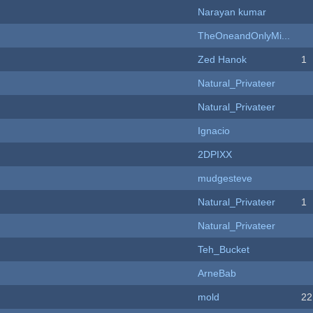
Narayan kumar
TheOneandOnlyMi...
Zed Hanok
1
Natural_Privateer
Natural_Privateer
Ignacio
2DPIXX
mudgesteve
Natural_Privateer
1
Natural_Privateer
Teh_Bucket
ArneBab
mold
22