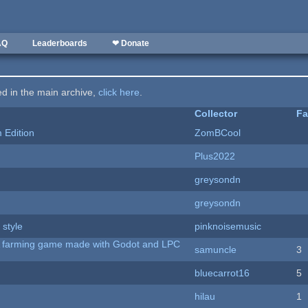
AQ
Leaderboards
❤ Donate
ted in the main archive,
click here
.
Collector
Fa
Edition
ZomBCool
Plus2022
greysondn
greysondn
 style
pinknoisemusic
 A farming game made with Godot and LPC
samuncle
3
bluecarrot16
5
hilau
1