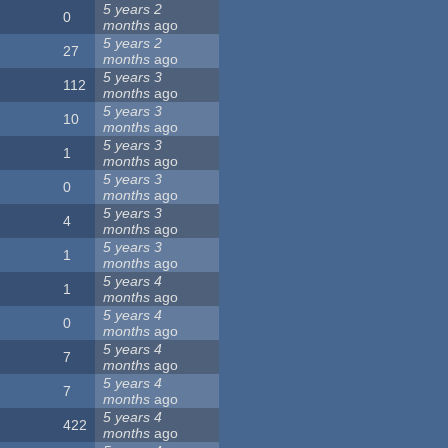
5 years 2
0
months
ago
5 years 2
27
months
ago
5 years 3
112
months
ago
5 years 3
10
months
ago
5 years 3
1
months
ago
5 years 3
0
months
ago
5 years 3
4
months
ago
5 years 3
1
months
ago
5 years 4
1
months
ago
5 years 4
0
months
ago
5 years 4
7
months
ago
5 years 4
7
months
ago
5 years 4
422
months
ago