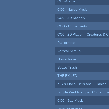
CHrisGame
CC0 - Happy Music
CC0 - 3D Scenery
CCO - UI Elements
CC0 - 2D Platform Creatures & C
Platformers
Vertical Shmup
HorseHorse
Space Trash
THE EXILED
KLY's Piano, Bells and Lullabies
Simple Worlds - Open Content Se
CC0 - Sad Music
Pixel Platformer