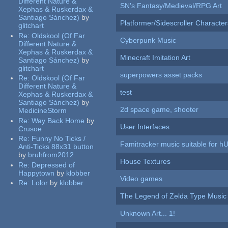
Different Nature &
SN's Fantasy/Medieval/RPG Art
Xephas & Ruskerdax &
Santiago Sánchez)
by
Platformer/Sidescroller Charact
glitchart
Re:
Oldskool (Of Far
Cyberpunk Music
Different Nature &
Xephas & Ruskerdax &
Minecraft Imitation Art
Santiago Sánchez)
by
glitchart
superpowers asset packs
Re:
Oldskool (Of Far
Different Nature &
test
Xephas & Ruskerdax &
Santiago Sánchez)
by
2d space game, shooter
MedicineStorm
Re:
Way Back Home
by
User Interfaces
Crusoe
Re:
Funny No Ticks /
Famitracker music suitable for 
Anti-Ticks 88x31 button
by
bruhfrom2012
House Textures
Re:
Depressed of
Happytown
by
klobber
Video games
Re:
Lolor
by
klobber
The Legend of Zelda Type Music
Unknown Art... 1!