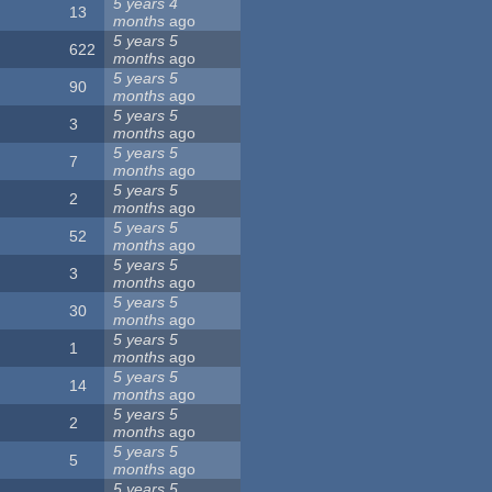
5 years 4
13
months
ago
5 years 5
622
months
ago
5 years 5
90
months
ago
5 years 5
3
months
ago
5 years 5
7
months
ago
5 years 5
2
months
ago
5 years 5
52
months
ago
5 years 5
3
months
ago
5 years 5
30
months
ago
5 years 5
1
months
ago
5 years 5
14
months
ago
5 years 5
2
months
ago
5 years 5
5
months
ago
5 years 5