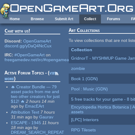
Skip to main content
Home
Browse
Submit Art
Collect
Forums
F
Art Collections
Chat with us!
To view collections that are not lis
Discord:
OpenGameArt
discord.gg/yDaQ4NcCux
Collection
IRC:
#OpenGameArt
on
GridnorT - MYSHMUP Game Jam 
freegamedev.net/irc/#opengameart
zombie
Active Forum Topics - (
view
more
)
Book 1 (GDN)
🔥 Creator Bundle — 79
Pool : Music (GDN)
asset packs from me and
two other creators for just
5 free tracks for your game - 8 bit
$12! 🔥
2 hours 14 min
ago
by
EmacEArt
Encyclopedia Hortica Botanica |
assets
Attribution Text
7 hours
31 min
ago
by
Gaurav
[LPC] Interiors
ESCAPE - 1945
11 hours
18 min
ago
by
RPG Tilesets
DREAM_SEARCH_REPEAT