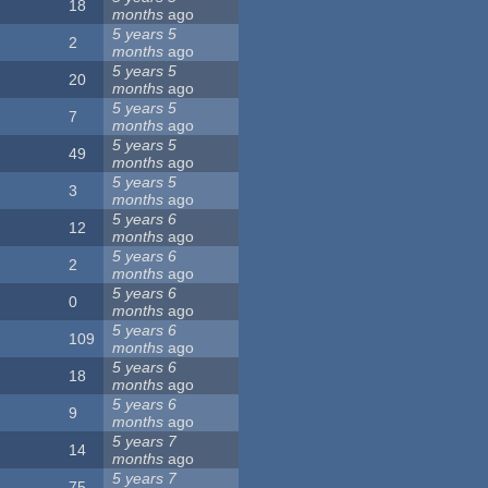
18
months
ago
5 years 5
2
months
ago
5 years 5
20
months
ago
5 years 5
7
months
ago
5 years 5
49
months
ago
5 years 5
3
months
ago
5 years 6
12
months
ago
5 years 6
2
months
ago
5 years 6
0
months
ago
5 years 6
109
months
ago
5 years 6
18
months
ago
5 years 6
9
months
ago
5 years 7
14
months
ago
5 years 7
75