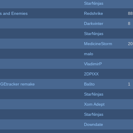
StarNinjas
ers and Enemies
Redshrike
88
Darkvinter
8
StarNinjas
MedicineStorm
20
malo
VladimirP
2DPIXX
hUGEtracker remake
Baŝto
1
StarNinjas
Xom Adept
StarNinjas
Downdate