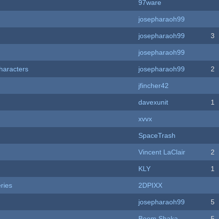
97ware
josepharaoh99
josepharaoh99
3
josepharaoh99
haracters
josepharaoh99
2
jfincher42
davexunit
1
xvvx
SpaceTrash
Vincent LaClair
2
KLY
1
ries
2DPIXX
josepharaoh99
5
Boom Shaka
5