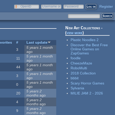
Register
OpenID
Username or
Password
e-mail
New Art Collections -
(
view more
)
Plastic Noodles 2
vorites
#
Last update
Discover the Best Free
5 years 1 month
Online Games on
3
ago
ZapGames
5 years 1 month
foodle
11
ago
CheezeMaze
5 years 1 month
44
RoboMulti
ago
2018 Collection
5 years 1 month
3
ago
bbbit
5 years 1 month
Scary Horror Games
0
ago
Sylvania
5 years 2
MILIE JAM 2 - 2026
20
months
ago
5 years 2
4
months
ago
5 years 2
9
months
ago