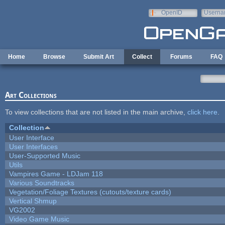
Skip to main content
OpenID
Userna
e-mail
Home
Browse
Submit Art
Collect
Forums
FAQ
Art Collections
To view collections that are not listed in the main archive,
click here
.
Collection
User Interface
User Interfaces
User-Supported Music
Utils
Vampires Game - LDJam 118
Various Soundtracks
Vegetation/Foliage Textures (cutouts/texture cards)
Vertical Shmup
VG2002
Video Game Music