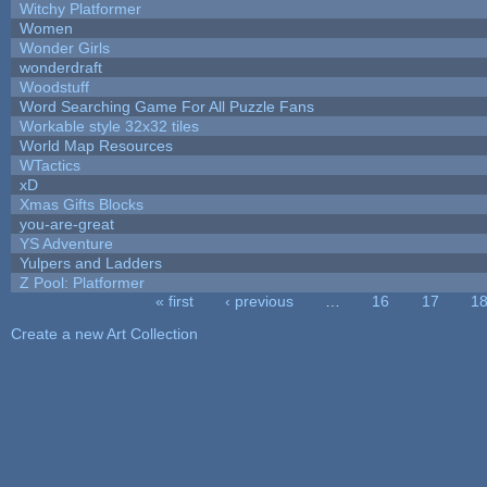
Witchy Platformer
Women
Wonder Girls
wonderdraft
Woodstuff
Word Searching Game For All Puzzle Fans
Workable style 32x32 tiles
World Map Resources
WTactics
xD
Xmas Gifts Blocks
you-are-great
YS Adventure
Yulpers and Ladders
Z Pool: Platformer
« first
‹ previous
…
16
17
1
Pages
Create a new Art Collection