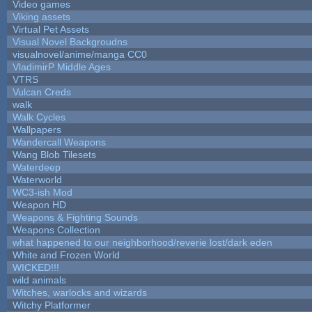
Video games
Viking assets
Virtual Pet Assets
Visual Novel Backgroudns
visualnovel/anime/manga CC0
VladimirP Middle Ages
VTRS
Vulcan Creds
walk
Walk Cycles
Wallpapers
Wandercall Weapons
Wang Blob Tilesets
Waterdeep
Waterworld
WC3-ish Mod
Weapon HD
Weapons & Fighting Sounds
Weapons Collection
what happened to our neighborhood/reverie lost/dark eden
White and Frozen World
WICKED!!!
wild animals
Witches, warlocks and wizards
Witchy Platformer