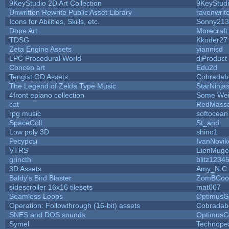
9KeyStudio 2D Art Collection
9KeyStud
Unwritten Rewrite Public Asset Library
ravenwrit
Icons for Abilities, Skills, etc.
Sonny213
Dope Art
Morecraft
TDSG
Kkoder27
Zeta Engine Assets
yiannisd
LPC Procedural World
djProduct
Concep art
Edu2d
Tengist GD Assets
Cobradab
The Legend of Zelda Type Music
StarNinja
4front epiano collection
Some Wei
cat
RedMassa
rpg music
softocean
SpaceColl
St_and
Low poly 3D
shino1
Ресурсы
IvanNovik
VTRS
EienMuge
grincth
blitz1234
3D Assets
Amy_N.C.
Baldy's Bird Blaster
ZomBCoo
sidescroller 16x16 tilesets
mat007
Seamless Loops
OptimusG
Operation: Followthrough (16-bit) assets
Cobradab
SNES and DOS sounds
OptimusG
Symel
Technope