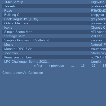
16bit Shmup
Highwind
Tilesets
professor
Race
R3tr0Boi
Building C
crispycat
Pool: Roguelike (GDN)
greysond
Orbital Mechanic
plasmaro
Icons
Chaotic C
Simple Scene Map
ATLAban
Strategy Stuff
2DPIXX
Simples Pimples in Castleland
zwonky
Music
Natural_P
Monster RPG 3 Art
troutsnee
Topdown
Starry Sk
Items you can buy
noCRASH
LPC Challenge, Spring 2022...
Umplix
« first
‹ previous
…
16
17
1
Pages
Create a new Art Collection