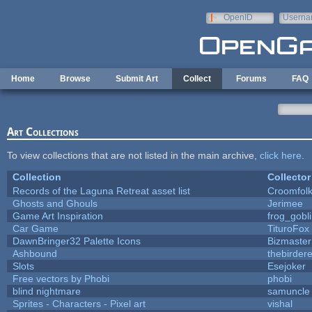
Skip to main content
OpenID
Userna
e-mail
Home
Browse
Submit Art
Collect
Forums
FAQ
Art Collections
To view collections that are not listed in the main archive,
click here
.
Collection
Collector
Records of the Laguna Retreat asset list
Croomfol
Ghosts and Ghouls
Jerimee
Game Art Inspiration
frog_gobl
Car Game
TituroFox
DawnBringer32 Palette Icons
Bizmaster
Ashbound
thebirdere
Slots
Esejoker
Free vectors by Phobi
phobi
blind nightmare
samuncle
Sprites - Characters - Pixel art
vishal