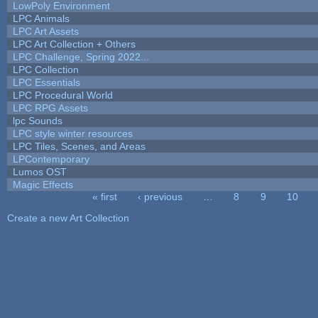
LowPoly Environment
LPC Animals
LPC Art Assets
LPC Art Collection + Others
LPC Challenge, Spring 2022...
LPC Collection
LPC Essentials
LPC Procedural World
LPC RPG Assets
lpc Sounds
LPC style winter resources
LPC Tiles, Scenes, and Areas
LPContemporary
Lumos OST
Magic Effects
« first
‹ previous
…
8
9
10
Pages
Create a new Art Collection