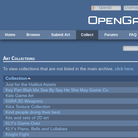
Skip to main content
OpenID
Userna
e-mail
Home
Browse
Submit Art
Collect
Forums
FAQ
Art Collections
To view collections that are not listed in the main archive,
click here
.
Collection
Just for the Halibut Assets
Key Pan Blah Me See By Say He She May Game Co
Kids Game Art
KIIRA 3D Weapons
Kiira Texture Collection
Kind people doing their best
Kits and sets of 2D art
KLY's Game Over
KLY's Piano, Bells and Lullabies
Knight Fight