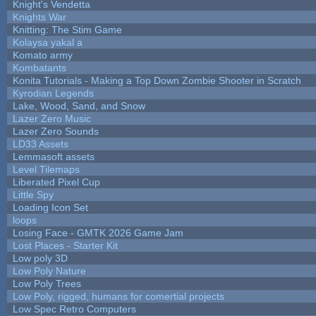
Knight's Vendetta
Knights War
Knitting: The Stim Game
Kolaysa yakal a
Komato army
Kombatants
Konita Tutorials - Making a Top Down Zombie Shooter in Scratch
Kyrodian Legends
Lake, Wood, Sand, and Snow
Lazer Zero Music
Lazer Zero Sounds
LD33 Assets
Lemmasoft assets
Level Tilemaps
Liberated Pixel Cup
Little Spy
Loading Icon Set
loops
Losing Face - GMTK 2026 Game Jam
Lost Places - Starter Kit
Low poly 3D
Low Poly Nature
Low Poly Trees
Low Poly, rigged, humans for comertial projects
Low Spec Retro Computers