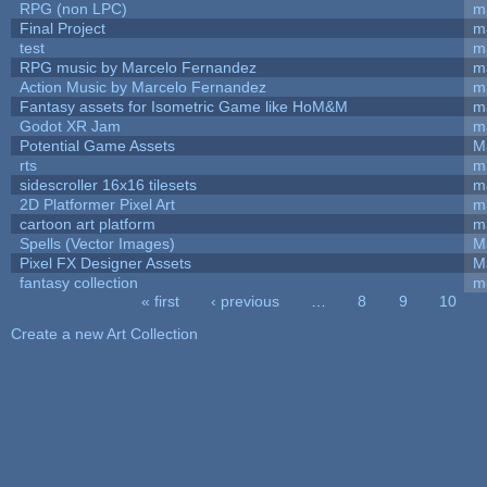
RPG (non LPC)
m
Final Project
m
test
m
RPG music by Marcelo Fernandez
m
Action Music by Marcelo Fernandez
m
Fantasy assets for Isometric Game like HoM&M
ma
Godot XR Jam
m
Potential Game Assets
M
rts
m
sidescroller 16x16 tilesets
m
2D Platformer Pixel Art
m
cartoon art platform
m
Spells (Vector Images)
M
Pixel FX Designer Assets
M
fantasy collection
m
« first
‹ previous
…
8
9
10
Pages
Create a new Art Collection