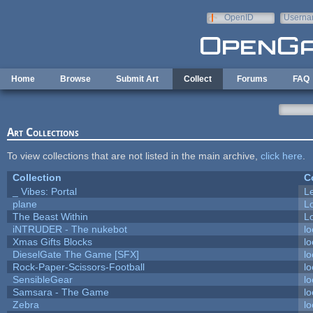
Skip to main content
OpenID
Userna
e-mail
Home
Browse
Submit Art
Collect
Forums
FAQ
Art Collections
To view collections that are not listed in the main archive,
click here
.
Collection
C
_ Vibes: Portal
L
plane
L
The Beast Within
Lo
iNTRUDER - The nukebot
lo
Xmas Gifts Blocks
lo
DieselGate The Game [SFX]
lo
Rock-Paper-Scissors-Football
lo
SensibleGear
lo
Samsara - The Game
lo
Zebra
lo