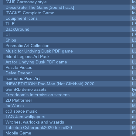
[GUI] Cartooney style
lo
DieselGate The Game[SoundTrack]
lo
[PACKS] Complete Game
lo
Equipment Icons
L
TILE
L
BackGround
L
UI
L
Ships
L
Prismatic Art Collection
L
Music for Undying Dusk PDF game
L
Silent Legions Art Pack
L
Art for Undying Dusk PDF game
L
Puzzle Pieces
L
Delve Deeper
L
Isometric Pixel Art
L
*NEW EDITION* Pac-Man (Not Clickbait) 2020
L
GemRB demo assets
ly
Freedoom's Intermission screens
M
2D Platformer
m
faeWorks
M
cc0 space music
m
TAG Jam wallpapers
m
Witches, warlocks and wizards
m
Tabletop Cyberpunk2020 for roll20
M
Mobile Game
M