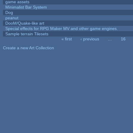
game assets
Minimalist Bar System
Dog
peanut
DooM/Quake-like art
Special effects for RPG Maker MV and other game engines.
Sample terrain Tilesets
« first
‹ previous
…
16
Pages
Create a new Art Collection