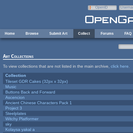
Skip to main content
OpenID
Userna
e-mail
Home
Browse
Submit Art
Collect
Forums
FAQ
Art Collections
To view collections that are not listed in the main archive,
click here
.
Collection
Tileset GDR Cakes (32px x 32px)
Music
Buttons Back and Forward
Ascencion
Ancient Chinese Characters Pack 1
Project 3
Steelplates
Witchy Platformer
sky
Kolaysa yakal a