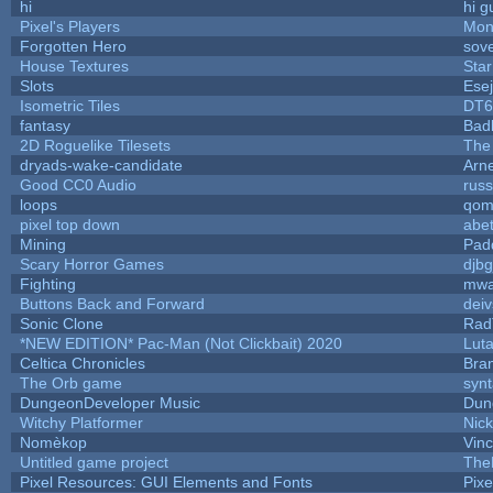
hi
hi g
Pixel's Players
Mon
Forgotten Hero
sove
House Textures
Star
Slots
Ese
Isometric Tiles
DT6
fantasy
Bad
2D Roguelike Tilesets
The
dryads-wake-candidate
Arn
Good CC0 Audio
rus
loops
qom
pixel top down
abe
Mining
Pad
Scary Horror Games
djbg
Fighting
mw
Buttons Back and Forward
dei
Sonic Clone
Rad
*NEW EDITION* Pac-Man (Not Clickbait) 2020
Lut
Celtica Chronicles
Bra
The Orb game
synt
DungeonDeveloper Music
Dun
Witchy Platformer
Nic
Nomèkop
Vin
Untitled game project
The
Pixel Resources: GUI Elements and Fonts
Pix