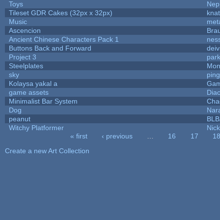
Toys
Nep
Tileset GDR Cakes (32px x 32px)
knat
Music
met
Ascencion
Bra
Ancient Chinese Characters Pack 1
nes
Buttons Back and Forward
dei
Project 3
par
Steelplates
Mon
sky
pin
Kolaysa yakal a
Gam
game assets
Dia
Minimalist Bar System
Cha
Dog
Nar
peanut
BL
Witchy Platformer
Nic
« first
‹ previous
…
16
17
1
Pages
Create a new Art Collection