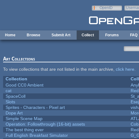
Skip to main content
OpenID
Userna
e-mail
Home
Browse
Submit Art
Collect
Forums
FAQ
Art Collections
To view collections that are not listed in the main archive,
click here
.
Collection
Col
Good CC0 Ambient
Any
cat
Red
SpaceColl
St_
Slots
Ese
Sprites - Characters - Pixel art
vish
Dope Art
More
Simple Scene Map
ATL
Operation: Followthrough (16-bit) assets
Cob
The best thing ever
Red
Full English Breakfast Simulator
G_