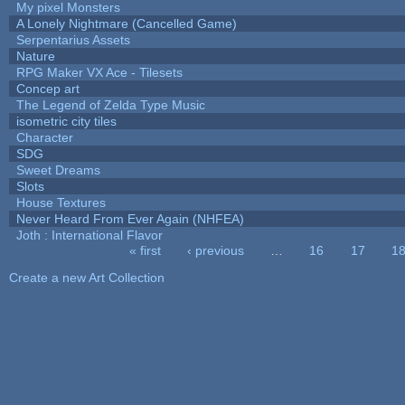
My pixel Monsters
A Lonely Nightmare (Cancelled Game)
Serpentarius Assets
Nature
RPG Maker VX Ace - Tilesets
Concep art
The Legend of Zelda Type Music
isometric city tiles
Character
SDG
Sweet Dreams
Slots
House Textures
Never Heard From Ever Again (NHFEA)
Joth : International Flavor
« first
‹ previous
…
16
17
1
Pages
Create a new Art Collection