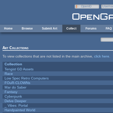
Skip to main content
OpenID
Userna
e-mail
Home
Browse
Submit Art
Collect
Forums
FAQ
Art Collections
To view collections that are not listed in the main archive,
click here
.
Collection
Tengist GD Assets
Race
Low Spec Retro Computers
FOuR-CLOWNs
Mar do Saber
Fantasy
Cyberpunk
Delve Deeper
_ Vibes: Portal
Handpainted World