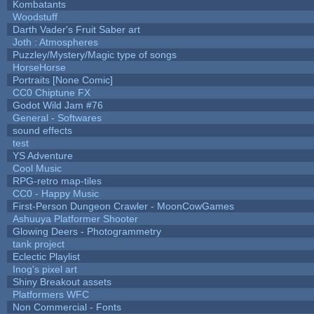
Kombatants
Woodstuff
Darth Vader's Fruit Saber art
Joth : Atmospheres
Puzzley/Mystery/Magic type of songs
HorseHorse
Portraits [None Comic]
CC0 Chiptune FX
Godot Wild Jam #76
General - Softwares
sound effects
test
YS Adventure
Cool Music
RPG-retro map-tiles
CC0 - Happy Music
First-Person Dungeon Crawler - MoonCowGames
Ashuuya Platformer Shooter
Glowing Deers - Photogrammetry
tank project
Eclectic Playlist
Inog's pixel art
Shiny Breakout assets
Platformers WFC
Non Commercial - Fonts