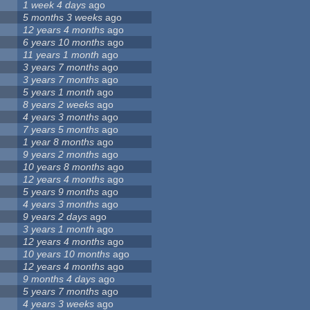
1 week 4 days
ago
5 months 3 weeks
ago
12 years 4 months
ago
6 years 10 months
ago
11 years 1 month
ago
3 years 7 months
ago
3 years 7 months
ago
5 years 1 month
ago
8 years 2 weeks
ago
4 years 3 months
ago
7 years 5 months
ago
1 year 8 months
ago
9 years 2 months
ago
10 years 8 months
ago
12 years 4 months
ago
5 years 9 months
ago
4 years 3 months
ago
9 years 2 days
ago
3 years 1 month
ago
12 years 4 months
ago
10 years 10 months
ago
12 years 4 months
ago
9 months 4 days
ago
5 years 7 months
ago
4 years 3 weeks
ago