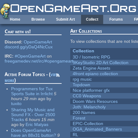
Skip to main content
Home
Browse
Submit Art
Collect
Forums
F
Art Collections
Chat with us!
To view collections that are not lis
Discord:
OpenGameArt
discord.gg/yDaQ4NcCux
Collection
IRC:
#OpenGameArt
on
3D / Isometric RPG
freegamedev.net/irc/#opengameart
9KeyStudio 2D Art Collection
Zeta Engine Assets
4front epiano collection
Active Forum Topics - (
view
rpg music
more
)
Topdown
Programmers for Tux
Nice platformer gfx
Sports Suite in Irrlicht
5
CC0 Weapons
hours 29 min
ago
by
Doom Wars Resources
tuxito
Joth: Melancholy
Sharing My Music and
200 Names
Sound FX - Over 2500
Forest
Tracks
6 hours 15 min
EPIC-Collection
ago
by
Eric Matyas
OGA_Animated_Banners
Does OpenGameArt
RL
have an 88x31 button?
9