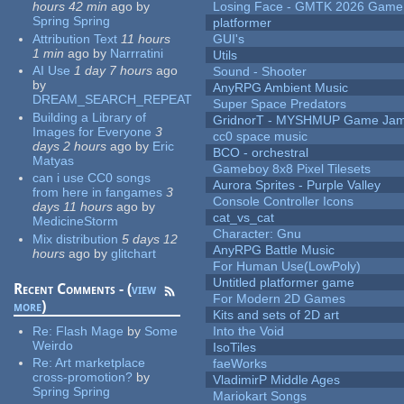
hours 42 min
ago
by
Losing Face - GMTK 2026 Gam
Spring Spring
platformer
Attribution Text
11 hours
GUI's
1 min
ago
by
Narrratini
Utils
AI Use
1 day 7 hours
ago
Sound - Shooter
by
AnyRPG Ambient Music
DREAM_SEARCH_REPEAT
Super Space Predators
Building a Library of
GridnorT - MYSHMUP Game Jam 
Images for Everyone
3
cc0 space music
days 2 hours
ago
by
Eric
BCO - orchestral
Matyas
Gameboy 8x8 Pixel Tilesets
can i use CC0 songs
Aurora Sprites - Purple Valley
from here in fangames
3
Console Controller Icons
days 11 hours
ago
by
cat_vs_cat
MedicineStorm
Character: Gnu
Mix distribution
5 days 12
AnyRPG Battle Music
hours
ago
by
glitchart
For Human Use(LowPoly)
Untitled platformer game
Recent Comments - (
view
For Modern 2D Games
more
)
Kits and sets of 2D art
Re:
Flash Mage
by
Some
Into the Void
Weirdo
IsoTiles
Re:
Art marketplace
faeWorks
cross-promotion?
by
VladimirP Middle Ages
Spring Spring
Mariokart Songs