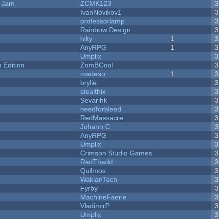
e Jam
ZCMK123
3
IvanNovikov1
3
professorlamp
3
Rainbow Design
3
hilty
1
3
AnyRPG
1
3
Umplix
3
Edition
ZomBCool
3
madeso
1
3
brylie
3
stealthix
3
Sevarihk
3
needforbleed
3
RedMassacre
3
Johann C
3
AnyRPG
3
Umplix
3
Crimson Studio Games
3
RadThadd
3
Quilmos
3
WakianTech
3
Fyrby
3
MachineFaerie
3
VladimirP
3
Umplix
3