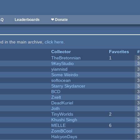
AQ
Leaderboards
❤ Donate
ted in the main archive,
click here
.
Collector
Favorites
#
TheBretonnian
1
3
9KeyStudio
3
yiannisd
3
Some Weirdo
3
softocean
3
Starry Skydancer
3
BCD
3
Zxelt
3
DeadKuriel
3
Joth
3
TinyWorlds
2
3
Khushi Singh
3
MELLE
6
3
ZomBCool
3
HalcyonDays
3