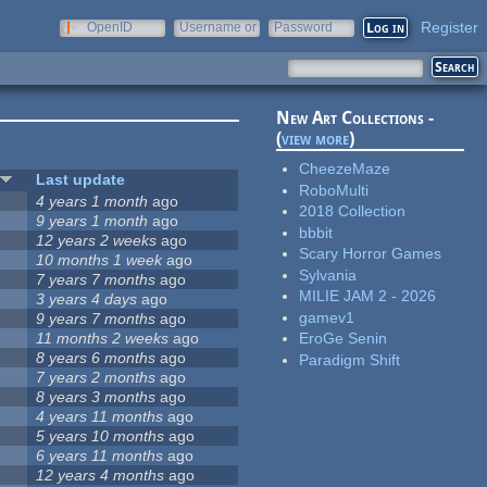
Register
OpenID
Username or
Password
e-mail
New Art Collections -
(
view more
)
CheezeMaze
Last update
RoboMulti
4 years 1 month
ago
2018 Collection
9 years 1 month
ago
bbbit
12 years 2 weeks
ago
Scary Horror Games
10 months 1 week
ago
Sylvania
7 years 7 months
ago
MILIE JAM 2 - 2026
3 years 4 days
ago
gamev1
9 years 7 months
ago
11 months 2 weeks
ago
EroGe Senin
8 years 6 months
ago
Paradigm Shift
7 years 2 months
ago
8 years 3 months
ago
4 years 11 months
ago
5 years 10 months
ago
6 years 11 months
ago
12 years 4 months
ago