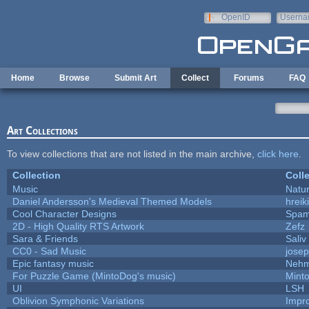
Skip to main content
OpenID
Userna
e-mail
Home
Browse
Submit Art
Collect
Forums
FAQ
Art Collections
To view collections that are not listed in the main archive,
click here
.
Collection
Coll
Music
Natur
Daniel Andersson's Medieval Themed Models
hreik
Cool Character Designs
Spam
2D - High Quality RTS Artwork
Zefz
Sara & Friends
Saliv
CC0 - Sad Music
jose
Epic fantasy music
Nehm
For Puzzle Game (MintoDog's music)
Mint
UI
LSH
Oblivion Symphonic Variations
Impr