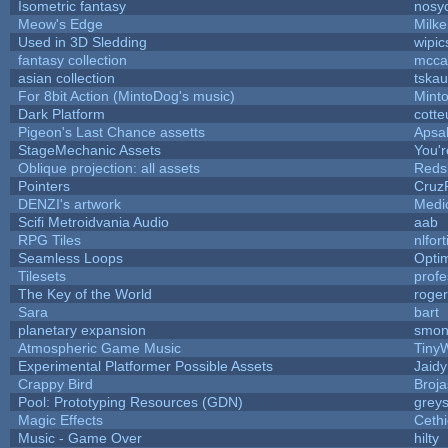
Isometric fantasy
nosy
Meow's Edge
Milk
Used in 3D Sledding
wipic
fantasy collection
mcca
asian collection
tska
For 8bit Action (MintoDog's music)
Mint
Dark Platform
cotte
Pigeon's Last Chance assetts
Apsa
StageMechanic Assets
You'r
Oblique projection: all assets
Reds
Pointers
Cruz
DENZI's artwork
Medi
Scifi Metroidvania Audio
aab
RPG Tiles
nlfort
Seamless Loops
Opti
Tilesets
prof
The Key of the World
roge
Sara
bart
planetary expansion
smon
Atmospheric Game Music
Tiny
Experimental Platformer Possible Assets
Jaid
Crappy Bird
Broja
Pool: Prototyping Resources (GDN)
grey
Magic Effects
Cethi
Music - Game Over
hilty