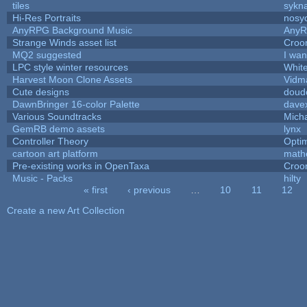
tiles
sykna
Hi-Res Portraits
nosy
AnyRPG Background Music
Any
Strange Winds asset list
Croo
MQ2 suggested
I wa
LPC style winter resources
Whit
Harvest Moon Clone Assets
Vidm
Cute designs
doudo
DawnBringer 16-color Palette
davex
Various Soundtracks
Micha
GemRB demo assets
lynx
Controller Theory
Opti
cartoon art platform
math
Pre-existing works in OpenTaxa
Croo
Music - Packs
hilty
« first
‹ previous
…
10
11
12
Pages
Create a new Art Collection