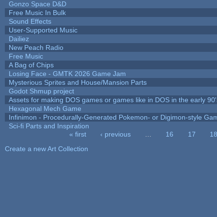
Gonzo Space D&D
Free Music In Bulk
Sound Effects
User-Supported Music
Dailiez
New Peach Radio
Free Music
A Bag of Chips
Losing Face - GMTK 2026 Game Jam
Mysterious Sprites and House/Mansion Parts
Godot Shmup project
Assets for making DOS games or games like in DOS in the early 90'
Hexagonal Mech Game
Infinimon - Procedurally-Generated Pokemon- or Digimon-style Ga
Sci-fi Parts and Inspiration
« first
‹ previous
…
16
17
1
Pages
Create a new Art Collection