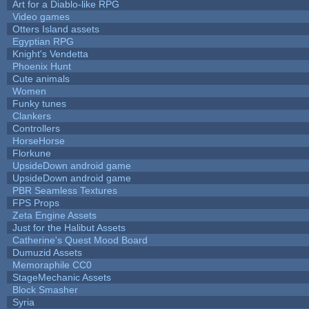
Art for a Diablo-like RPG
Video games
Otters Island assets
Egyptian RPG
Knight's Vendetta
Phoenix Hunt
Cute animals
Women
Funky tunes
Clankers
Controllers
HorseHorse
Florkune
UpsideDown android game
UpsideDown android game
PBR Seamless Textures
FPS Props
Zeta Engine Assets
Just for the Halibut Assets
Catherine's Quest Mood Board
Dumuzid Assets
Memoraphile CC0
StageMechanic Assets
Block Smasher
Syria