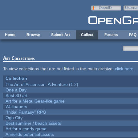
Skip to main content
OpenID
Userna
e-mail
Home
Browse
Submit Art
Collect
Forums
FAQ
Art Collections
To view collections that are not listed in the main archive,
click here
.
Collection
The Art of Ascension: Adventure (1.2)
One a Day
Best 3D art
Art for a Metal Gear-like game
Wallpapers
"Initial Fantasy" RPG
Oga City
Best summer / beach assets
Art for a candy game
Annelids potential assets