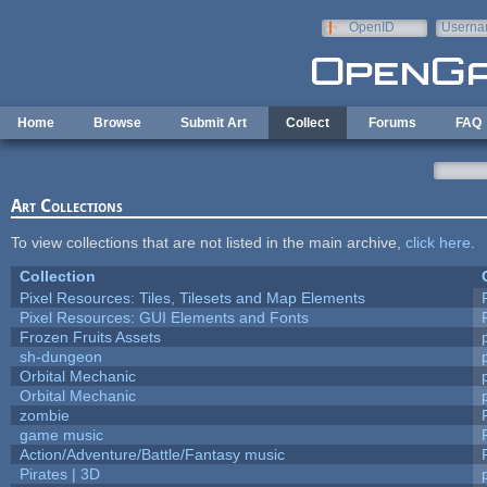
Skip to main content
OpenID
Userna
e-mail
Home
Browse
Submit Art
Collect
Forums
FAQ
Art Collections
To view collections that are not listed in the main archive,
click here
.
Collection
Pixel Resources: Tiles, Tilesets and Map Elements
Pixel Resources: GUI Elements and Fonts
Frozen Fruits Assets
sh-dungeon
Orbital Mechanic
Orbital Mechanic
zombie
game music
Action/Adventure/Battle/Fantasy music
Pirates | 3D