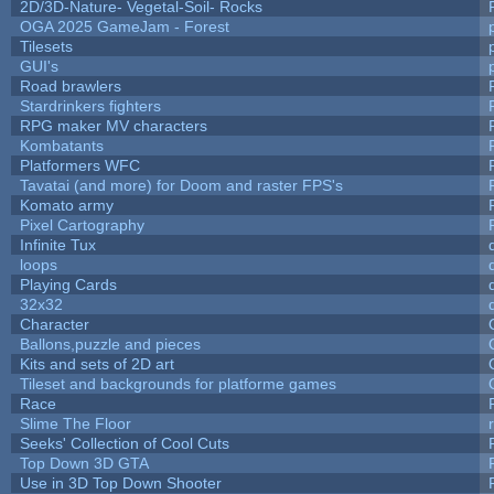
2D/3D-Nature- Vegetal-Soil- Rocks
OGA 2025 GameJam - Forest
Tilesets
GUI's
Road brawlers
Stardrinkers fighters
RPG maker MV characters
Kombatants
Platformers WFC
Tavatai (and more) for Doom and raster FPS's
Komato army
Pixel Cartography
Infinite Tux
loops
Playing Cards
32x32
Character
Ballons,puzzle and pieces
Kits and sets of 2D art
Tileset and backgrounds for platforme games
Race
Slime The Floor
Seeks' Collection of Cool Cuts
Top Down 3D GTA
Use in 3D Top Down Shooter