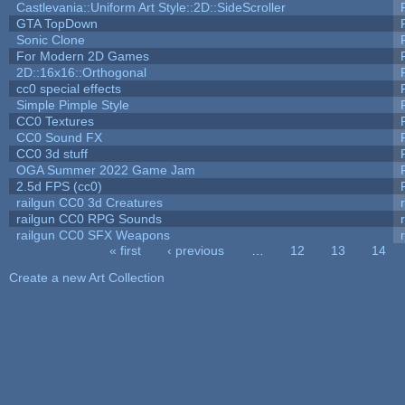
Castlevania::Uniform Art Style::2D::SideScroller
GTA TopDown
Sonic Clone
For Modern 2D Games
2D::16x16::Orthogonal
cc0 special effects
Simple Pimple Style
CC0 Textures
CC0 Sound FX
CC0 3d stuff
OGA Summer 2022 Game Jam
2.5d FPS (cc0)
railgun CC0 3d Creatures
railgun CC0 RPG Sounds
railgun CC0 SFX Weapons
« first
‹ previous
…
12
13
14
Pages
Create a new Art Collection