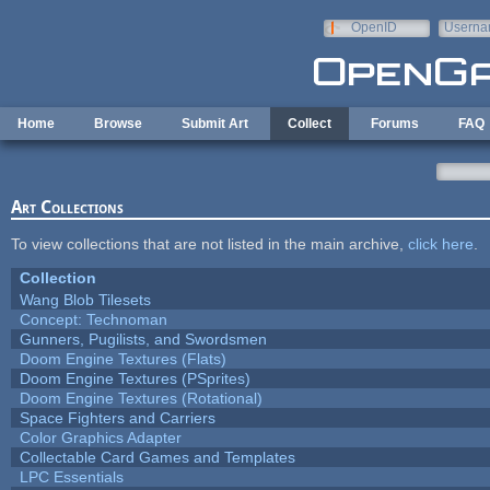
Skip to main content
OpenID
Userna
e-mail
Home
Browse
Submit Art
Collect
Forums
FAQ
Art Collections
To view collections that are not listed in the main archive,
click here
.
Collection
Wang Blob Tilesets
Concept: Technoman
Gunners, Pugilists, and Swordsmen
Doom Engine Textures (Flats)
Doom Engine Textures (PSprites)
Doom Engine Textures (Rotational)
Space Fighters and Carriers
Color Graphics Adapter
Collectable Card Games and Templates
LPC Essentials