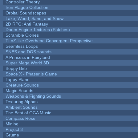
Controller Theory
Iron Plague Collection
Orbital Soundscapes
Lake, Wood, Sand, and Snow
2D RPG: Anti Fantasy
Doom Engine Textures (Patches)
Scramble Clones
TLoZ-like Overhead Convergent Perspective
Seamless Loops
SNES and DOS sounds
A Princess in Fairyland
Super Mega World 3D
Boppy Birb
Space X - Phaser.js Game
Tappy Plane
Creature Sounds
Magic Sounds
Weapons & Fighting Sounds
Texturing Alphas
Ambient Sounds
The Best of OGA Music
Compass Rose
Mining
Project 3
Grume