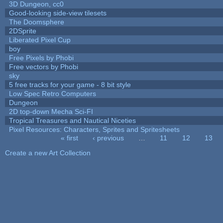
3D Dungeon, cc0
Good-looking side-view tilesets
The Doomsphere
2DSprite
Liberated Pixel Cup
boy
Free Pixels by Phobi
Free vectors by Phobi
sky
5 free tracks for your game - 8 bit style
Low Spec Retro Computers
Dungeon
2D top-down Mecha Sci-FI
Tropical Treasures and Nautical Niceties
Pixel Resources: Characters, Sprites and Spritesheets
« first
‹ previous
…
11
12
13
Pages
Create a new Art Collection