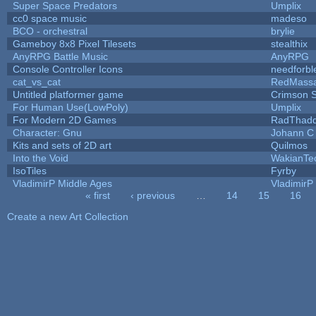
Super Space Predators
Umplix
cc0 space music
madeso
BCO - orchestral
brylie
Gameboy 8x8 Pixel Tilesets
stealthix
AnyRPG Battle Music
AnyRPG
Console Controller Icons
needforbl
cat_vs_cat
RedMassa
Untitled platformer game
Crimson 
For Human Use(LowPoly)
Umplix
For Modern 2D Games
RadThad
Character: Gnu
Johann C
Kits and sets of 2D art
Quilmos
Into the Void
WakianTe
IsoTiles
Fyrby
VladimirP Middle Ages
VladimirP
« first
‹ previous
…
14
15
16
Pages
Create a new Art Collection