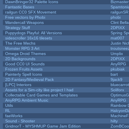
DawnBringer32 Palette Icons
Bizmaster
Fantastic Bases
Spamtoni
railgun CC0 SFX Movement
railgunSR
Free vectors by Phobi
phobi
Wandercall Weapons
Clint Bell
Strategy Stuff
2DPIXX
Puppydogs Playful: All Versions
Spring Sp
sidescroller 16x16 tilesets
mat007
The Free Mechs
Justin Nic
Monster RPG 3 Art
troutsnee
Omega Droid Themes
Umplix
2D Backgrounds
2DPIXX
Good CC0 UI Sounds
AnyRPG
Frozen Fruits Assets
pkubiak
Painterly Spell Icons
bart
2D Fantasy/Medieval Pack
9jack9
[LPC] Interiors
bluecarro
Assets for a Sim-city like project I had
Soliforx
Collectable Card Games and Templates
OptimusG
AnyRPG Ambient Music
AnyRPG
Utils
Rainbow 
RL
HalcyonD
faeWorks
MachineF
Sound - Shooter
hilty
GridnorT - MYSHMUP Game Jam Edition
ZomBCoo