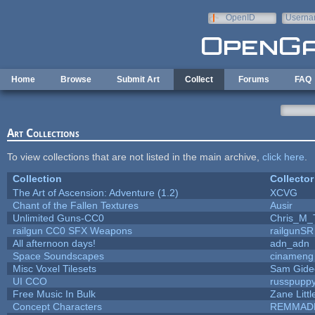
Skip to main content
OpenID
Userna
e-mail
Home
Browse
Submit Art
Collect
Forums
FAQ
Art Collections
To view collections that are not listed in the main archive,
click here
.
Collection
Collector
The Art of Ascension: Adventure (1.2)
XCVG
Chant of the Fallen Textures
Ausir
Unlimited Guns-CC0
Chris_M_
railgun CC0 SFX Weapons
railgunSR
All afternoon days!
adn_adn
Space Soundscapes
cinameng
Misc Voxel Tilesets
Sam Gide
UI CCO
russpupp
Free Music In Bulk
Zane Littl
Concept Characters
REMMAD