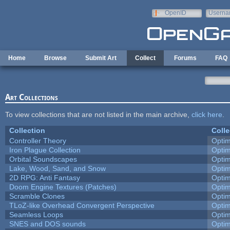
Skip to main content
OpenID
Userna
e-mail
Home
Browse
Submit Art
Collect
Forums
FAQ
Art Collections
To view collections that are not listed in the main archive,
click here
.
Collection
Colle
Controller Theory
Opti
Iron Plague Collection
Opti
Orbital Soundscapes
Opti
Lake, Wood, Sand, and Snow
Opti
2D RPG: Anti Fantasy
Opti
Doom Engine Textures (Patches)
Opti
Scramble Clones
Opti
TLoZ-like Overhead Convergent Perspective
Opti
Seamless Loops
Opti
SNES and DOS sounds
Opti