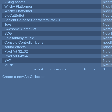
Viking assets
night
Witchy Platformer
Nick
Witchy Platformer
Nick
BigCatBuffet
Neur
Ancient Chinese Characters Pack 1
ness
Toys
Neph
Awesome Game Art
Neme
SDG
Nela 
Epic fantasy music
Nehm
Console Controller Icons
needf
sound effects
ndos
Pixel Art 32x32
Natur
Pixel Art 64x64
Natur
SFX
Natur
Music
Natur
« first
‹ previous
…
6
7
8
Pages
Create a new Art Collection