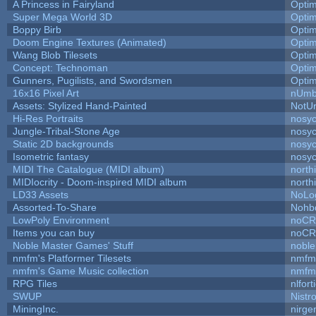
A Princess in Fairyland
Opti
Super Mega World 3D
Opti
Boppy Birb
Opti
Doom Engine Textures (Animated)
Opti
Wang Blob Tilesets
Opti
Concept: Technoman
Opti
Gunners, Pugilists, and Swordsmen
Opti
16x16 Pixel Art
nUmb
Assets: Stylized Hand-Painted
NotU
Hi-Res Portraits
nosyc
Jungle-Tribal-Stone Age
nosyc
Static 2D backgrounds
nosyc
Isometric fantasy
nosyc
MIDI The Catalogue (MIDI album)
north
MIDIocrity - Doom-inspired MIDI album
north
LD33 Assets
NoLo
Assorted-To-Share
Nohbd
LowPoly Environment
noC
Items you can buy
noC
Noble Master Games' Stuff
noble
nmfm's Platformer Tilesets
nmfm
nmfm's Game Music collection
nmfm
RPG Tiles
nlfort
SWUP
Nistr
MiningInc.
nirg