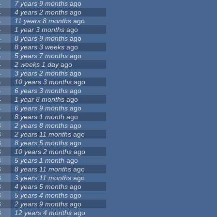
4
7 years 9 months
ago
4
4 years 2 months
ago
4
11 years 8 months
ago
4
1 year 3 months
ago
4
8 years 9 months
ago
4
8 years 3 weeks
ago
4
5 years 7 months
ago
4
2 weeks 1 day
ago
4
3 years 2 months
ago
4
10 years 3 months
ago
4
6 years 3 months
ago
4
1 year 8 months
ago
4
6 years 9 months
ago
4
8 years 1 month
ago
3
2 years 8 months
ago
3
2 years 11 months
ago
3
8 years 5 months
ago
3
10 years 2 months
ago
3
5 years 1 month
ago
3
8 years 11 months
ago
3
3 years 11 months
ago
3
4 years 5 months
ago
3
5 years 4 months
ago
3
2 years 9 months
ago
3
12 years 4 months
ago