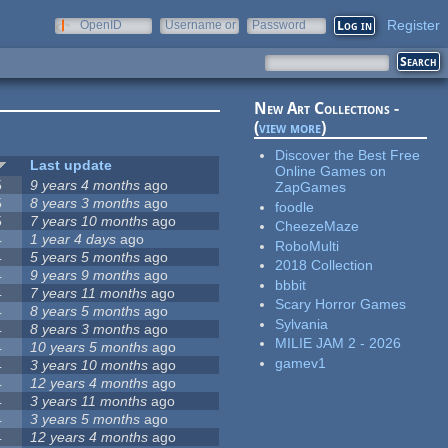
Register
OpenID
Username or
Password
e-mail
New Art Collections -
(
view more
)
Discover the Best Free
Last update
Online Games on
5
9 years 4 months
ago
ZapGames
5
8 years 3 months
ago
foodle
5
7 years 10 months
ago
CheezeMaze
4
1 year 4 days
ago
RoboMulti
4
5 years 5 months
ago
2018 Collection
4
9 years 9 months
ago
bbbit
4
7 years 11 months
ago
Scary Horror Games
4
8 years 5 months
ago
Sylvania
4
8 years 3 months
ago
MILIE JAM 2 - 2026
4
10 years 5 months
ago
gamev1
4
3 years 10 months
ago
4
12 years 4 months
ago
4
3 years 11 months
ago
4
3 years 5 months
ago
4
12 years 4 months
ago