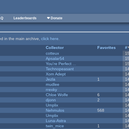
AQ
Leaderboards
❤ Donate
ted in the main archive,
click here
.
Collector
Favorites
#
cotteux
1
Apsalar54
1
You're Perfect ...
1
Technopeasant
1
Xom Adept
1
Jezla
1
1
mudlee
1
rrexky
1
Chloe Wolfe
6
1
djonn
2
1
Umplix
1
Nehmulos
568
1
Umplix
1
Luna-Astra
1
twin_mice
1
1