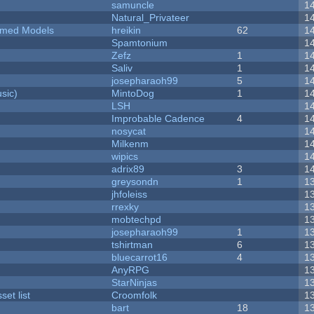
samuncle
1
Natural_Privateer
1
emed Models
hreikin
62
1
Spamtonium
1
Zefz
1
1
Saliv
1
1
josepharaoh99
5
1
sic)
MintoDog
1
1
LSH
1
Improbable Cadence
4
1
nosycat
1
Milkenm
1
wipics
1
adrix89
3
1
greysondn
1
1
jhfoleiss
1
rrexky
1
mobtechpd
1
josepharaoh99
1
1
tshirtman
6
1
bluecarrot16
4
1
AnyRPG
1
StarNinjas
1
et list
Croomfolk
1
bart
18
1