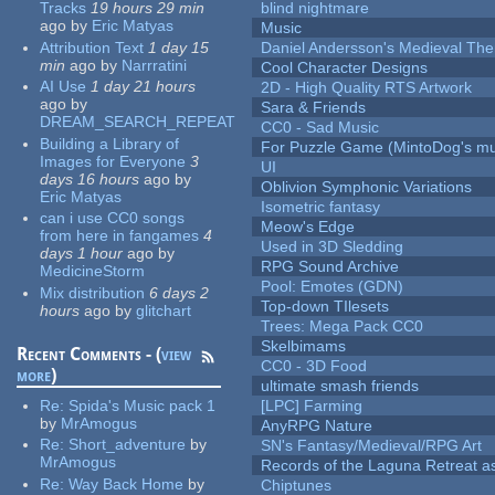
Tracks
19 hours 29 min
blind nightmare
ago
by
Eric Matyas
Music
Attribution Text
1 day 15
Daniel Andersson's Medieval Th
min
ago
by
Narrratini
Cool Character Designs
AI Use
1 day 21 hours
2D - High Quality RTS Artwork
ago
by
Sara & Friends
DREAM_SEARCH_REPEAT
CC0 - Sad Music
Building a Library of
For Puzzle Game (MintoDog's mu
Images for Everyone
3
UI
days 16 hours
ago
by
Oblivion Symphonic Variations
Eric Matyas
Isometric fantasy
can i use CC0 songs
Meow's Edge
from here in fangames
4
Used in 3D Sledding
days 1 hour
ago
by
RPG Sound Archive
MedicineStorm
Pool: Emotes (GDN)
Mix distribution
6 days 2
Top-down TIlesets
hours
ago
by
glitchart
Trees: Mega Pack CC0
Skelbimams
Recent Comments - (
view
CC0 - 3D Food
more
)
ultimate smash friends
Re:
Spida's Music pack 1
[LPC] Farming
by
MrAmogus
AnyRPG Nature
Re:
Short_adventure
by
SN's Fantasy/Medieval/RPG Art
MrAmogus
Records of the Laguna Retreat ass
Re:
Way Back Home
by
Chiptunes