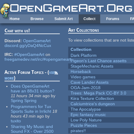
Skip to main content
Home
Browse
Submit Art
Collect
Forums
F
Art Collections
Chat with us!
To view collections that are not lis
Discord:
OpenGameArt
discord.gg/yDaQ4NcCux
Collection
IRC:
#OpenGameArt
on
Dark Platform
freegamedev.net/irc/#opengameart
Pigeon's Last Chance assetts
StageMechanic Assets
Horseback
Active Forum Topics - (
view
Video games
more
)
Cave Lander Assets
Does OpenGameArt
OGA-Jam-2018
have an 88x31 button?
Trees: Mega Pack CC-BY 3.0
11 hours 34 min
ago
by
Kiira Texture Collection
Spring Spring
Calciumtrice's dungeon
Programmers for Tux
The Apocalypse
Sports Suite in Irrlicht
18
Epic fantasy music
hours 43 min
ago
by
Low Poly Nature
tuxito
Puzzle Pieces
Sharing My Music and
pirates!!
Sound FX - Over 2500