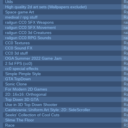
Utils
Ra
High quality 2d art sets (Wallpapers excludet)
Ra
Space game Art
Ra
medival / rpg stuff
Ra
railgun CC0 SFX Weapons
ra
railgun CC0 SFX Movement
ra
railgun CC0 3d Creatures
ra
railgun CC0 RPG Sounds
ra
CC0 Textures
R
CC0 Sound FX
R
CC0 3d stuff
R
OGA Summer 2022 Game Jam
R
2.5d FPS (cc0)
R
cc0 special effects
R
Simple Pimple Style
R
GTA TopDown
R
Sonic Clone
R
For Modern 2D Games
R
2D::16x16::Orthogonal
R
Top Down 3D GTA
R
Use in 3D Top Down Shooter
R
Castlevania::Uniform Art Style::2D::SideScroller
R
Seeks' Collection of Cool Cuts
Ra
Slime The Floor
r
Race
R3