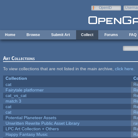
Skip to main content
OpenID
Userna
e-mail
Home
Browse
Submit Art
Collect
Forums
FAQ
Art Collections
To view collections that are not listed in the main archive,
click here
.
Collection
Co
cat
R
Fairytale platformer
R
cat_vs_cat
R
match 3
R
cat
R
cat
R
Potential Planeteer Assets
R
Unwritten Rewrite Public Asset Library
ra
LPC Art Collection + Others
Ra
Happy Fantasy Music
R