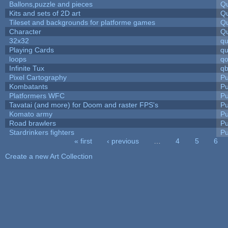
Ballons,puzzle and pieces
Qu
Kits and sets of 2D art
Qu
Tileset and backgrounds for platforme games
Qu
Character
Qu
32x32
q
Playing Cards
qu
loops
qo
Infinite Tux
qb
Pixel Cartography
Pu
Kombatants
Pu
Platformers WFC
Pu
Tavatai (and more) for Doom and raster FPS's
Pu
Komato army
Pu
Road brawlers
Pu
Stardrinkers fighters
Pu
« first
‹ previous
…
4
5
6
Pages
Create a new Art Collection