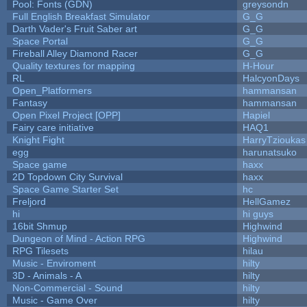
Pool: Fonts (GDN)
greysondn
Full English Breakfast Simulator
G_G
Darth Vader's Fruit Saber art
G_G
Space Portal
G_G
Fireball Alley Diamond Racer
G_G
Quality textures for mapping
H-Hour
RL
HalcyonDays
Open_Platformers
hammansan
Fantasy
hammansan
Open Pixel Project [OPP]
Hapiel
Fairy care initiative
HAQ1
Knight Fight
HarryTzioukas
egg
harunatsuko
Space game
haxx
2D Topdown City Survival
haxx
Space Game Starter Set
hc
Freljord
HellGamez
hi
hi guys
16bit Shmup
Highwind
Dungeon of Mind - Action RPG
Highwind
RPG Tilesets
hilau
Music - Enviroment
hilty
3D - Animals - A
hilty
Non-Commercial - Sound
hilty
Music - Game Over
hilty