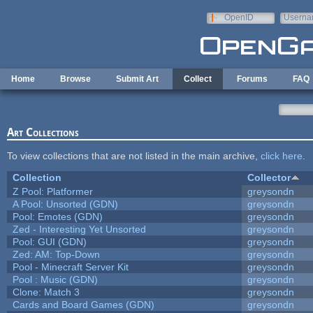
Skip to main content
OpenID
Userna
e-mail
Home
Browse
Submit Art
Collect
Forums
FAQ
Art Collections
To view collections that are not listed in the main archive,
click here
.
Collection
Collector
Z Pool: Platformer
greysondn
A Pool: Unsorted (GDN)
greysondn
Pool: Emotes (GDN)
greysondn
Zed - Interesting Yet Unsorted
greysondn
Pool: GUI (GDN)
greysondn
Zed: AM: Top-Down
greysondn
Pool - Minecraft Server Kit
greysondn
Pool : Music (GDN)
greysondn
Clone: Match 3
greysondn
Cards and Board Games (GDN)
greysondn