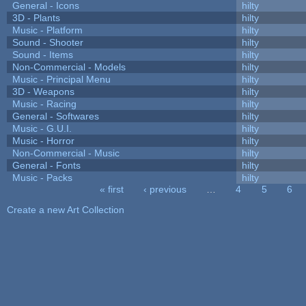
General - Icons
hilty
3D - Plants
hilty
Music - Platform
hilty
Sound - Shooter
hilty
Sound - Items
hilty
Non-Commercial - Models
hilty
Music - Principal Menu
hilty
3D - Weapons
hilty
Music - Racing
hilty
General - Softwares
hilty
Music - G.U.I.
hilty
Music - Horror
hilty
Non-Commercial - Music
hilty
General - Fonts
hilty
Music - Packs
hilty
« first
‹ previous
…
4
5
6
Pages
Create a new Art Collection