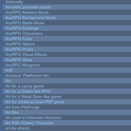
Animosity
Annelids potential assets
AnyRPG Ambient Music
AnyRPG Background Music
AnyRPG Battle Music
AnyRPG Buildings
AnyRPG Characters
AnyRPG Icons
AnyRPG Nature
AnyRPG Props
AnyRPG Visual Effects
AnyRPG Voice
AnyRPG Weapons
AoE
Armisius' Platformer Art
Art
Art for a candy game
Art for a Diablo-like RPG
Art for a Metal Gear-like game
Art for Undying Dusk PDF game
Art from PlatForge
Art Kits
Art used in Unknown Horizons
Art With (Open) Character
art-for-drachi