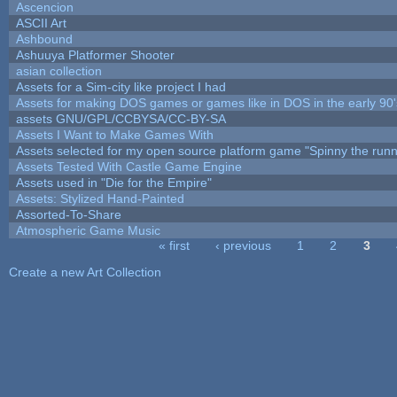
Ascencion
ASCII Art
Ashbound
Ashuuya Platformer Shooter
asian collection
Assets for a Sim-city like project I had
Assets for making DOS games or games like in DOS in the early 90'
assets GNU/GPL/CCBYSA/CC-BY-SA
Assets I Want to Make Games With
Assets selected for my open source platform game "Spinny the runn
Assets Tested With Castle Game Engine
Assets used in "Die for the Empire"
Assets: Stylized Hand-Painted
Assorted-To-Share
Atmospheric Game Music
« first
‹ previous
1
2
3
Pages
Create a new Art Collection