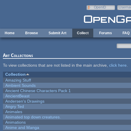
Skip to main content
OpenID
Userna
e-mail
Home
Browse
Submit Art
Collect
Forums
FAQ
Art Collections
To view collections that are not listed in the main archive,
click here
.
Collection
Amazing Stuff
Ambient Sounds
Ancient Chinese Characters Pack 1
AncientBeast
Andersen's Drawings
Angry Ted
Animales
Animated top down creatures.
Animations
Anime and Manga