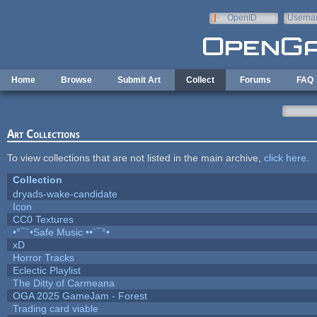
Skip to main content
OpenID
Userna
e-mail
Home
Browse
Submit Art
Collect
Forums
FAQ
Art Collections
To view collections that are not listed in the main archive,
click here
.
Collection
dryads-wake-candidate
Icon
CC0 Textures
•°¯`•Safe Music ••´¯°•
xD
Horror Tracks
Eclectic Playlist
The Ditty of Carmeana
OGA 2025 GameJam - Forest
Trading card viable