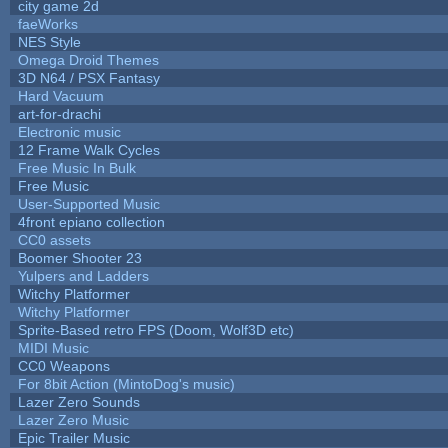
city game 2d
faeWorks
NES Style
Omega Droid Themes
3D N64 / PSX Fantasy
Hard Vacuum
art-for-drachi
Electronic music
12 Frame Walk Cycles
Free Music In Bulk
Free Music
User-Supported Music
4front epiano collection
CC0 assets
Boomer Shooter 23
Yulpers and Ladders
Witchy Platformer
Witchy Platformer
Sprite-Based retro FPS (Doom, Wolf3D etc)
MIDI Music
CC0 Weapons
For 8bit Action (MintoDog's music)
Lazer Zero Sounds
Lazer Zero Music
Epic Trailer Music