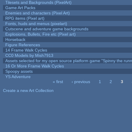
Tilesets and Backgrounds (PixelArt)
Game Art Packs
Enemies and characters (Pixel Art)
RPG items (Pixel art)
Fonts, huds and menus (pixelart)
Cutscene and adventure game backgrounds
Explosions, Bullets, Fire etc (Pixel art)
Horseback
Figure References
14 Frame Walk Cycles
CC0 Models by Mish7913
Assets selected for my open source platform game "Spinny the runn
16 Or More Frame Walk Cycles
Spoopy assets
YS Adventure
« first
‹ previous
1
2
3
Pages
Create a new Art Collection