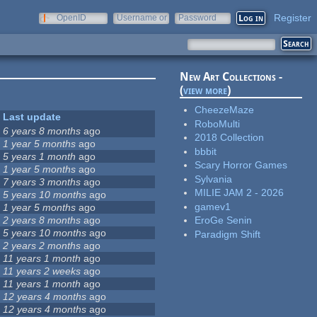
Register
OpenID
Username or
Password
e-mail
New Art Collections -
(
view more
)
CheezeMaze
Last update
RoboMulti
6 years 8 months
ago
2018 Collection
1 year 5 months
ago
bbbit
5 years 1 month
ago
Scary Horror Games
1 year 5 months
ago
Sylvania
7 years 3 months
ago
MILIE JAM 2 - 2026
5 years 10 months
ago
gamev1
1 year 5 months
ago
2 years 8 months
ago
EroGe Senin
5 years 10 months
ago
Paradigm Shift
2 years 2 months
ago
11 years 1 month
ago
11 years 2 weeks
ago
11 years 1 month
ago
12 years 4 months
ago
12 years 4 months
ago