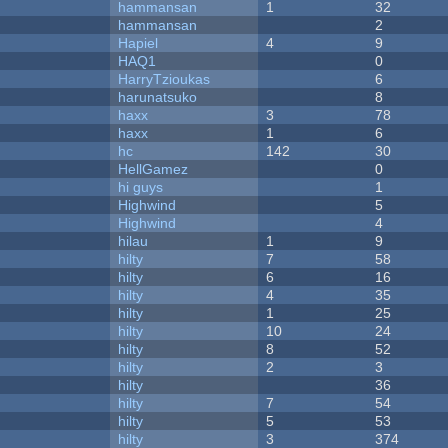
hammansan
1
32
hammansan
2
Hapiel
4
9
HAQ1
0
HarryTzioukas
6
harunatsuko
8
haxx
3
78
haxx
1
6
hc
142
30
HellGamez
0
hi guys
1
Highwind
5
Highwind
4
hilau
1
9
hilty
7
58
hilty
6
16
hilty
4
35
hilty
1
25
hilty
10
24
hilty
8
52
hilty
2
3
hilty
36
hilty
7
54
hilty
5
53
hilty
3
374