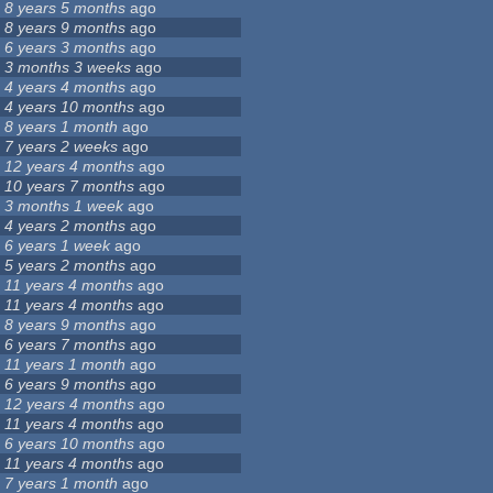
8 years 5 months
ago
8 years 9 months
ago
6 years 3 months
ago
3 months 3 weeks
ago
4 years 4 months
ago
4 years 10 months
ago
8 years 1 month
ago
7 years 2 weeks
ago
12 years 4 months
ago
10 years 7 months
ago
3 months 1 week
ago
4 years 2 months
ago
6 years 1 week
ago
5 years 2 months
ago
11 years 4 months
ago
11 years 4 months
ago
8 years 9 months
ago
6 years 7 months
ago
11 years 1 month
ago
6 years 9 months
ago
12 years 4 months
ago
11 years 4 months
ago
6 years 10 months
ago
11 years 4 months
ago
7 years 1 month
ago