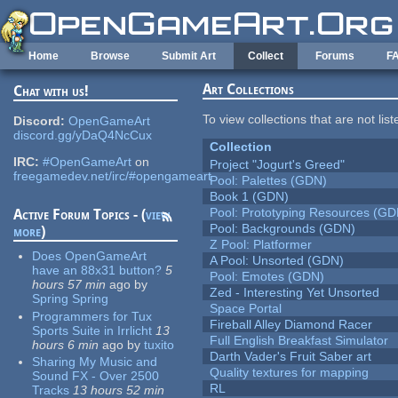
Skip to main content
Home
Browse
Submit Art
Collect
Forums
F
Art Collections
Chat with us!
To view collections that are not lis
Discord:
OpenGameArt
discord.gg/yDaQ4NcCux
Collection
IRC:
#OpenGameArt
on
Project "Jogurt's Greed"
freegamedev.net/irc/#opengameart
Pool: Palettes (GDN)
Book 1 (GDN)
Pool: Prototyping Resources (GD
Active Forum Topics - (
view
Pool: Backgrounds (GDN)
more
)
Z Pool: Platformer
Does OpenGameArt
A Pool: Unsorted (GDN)
have an 88x31 button?
5
Pool: Emotes (GDN)
hours 57 min
ago
by
Zed - Interesting Yet Unsorted
Spring Spring
Space Portal
Programmers for Tux
Fireball Alley Diamond Racer
Sports Suite in Irrlicht
13
Full English Breakfast Simulator
hours 6 min
ago
by
tuxito
Darth Vader's Fruit Saber art
Sharing My Music and
Quality textures for mapping
Sound FX - Over 2500
RL
Tracks
13 hours 52 min