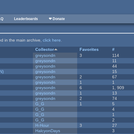
AQ
Leaderboards
❤ Donate
ted in the main archive,
click here
.
Collector
Favorites
#
greysondn
3
114
greysondn
11
greysondn
44
N)
greysondn
15
greysondn
2
67
greysondn
1
1
greysondn
6
1, 909
greysondn
1
13
greysondn
2
74
G_G
1
5
G_G
4
G_G
1
G_G
2
H-Hour
3
27
HalcyonDays
3