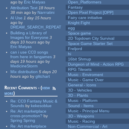
ago
by
Eric Matyas
Open_Platformers
Fantasy
Attribution Text
18 hours
38 min
ago
by
Narrratini
Open Pixel Project [OPP]
Fairy care initiative
AI Use
1 day 15 hours
ago
by
Knight Fight
DREAM_SEARCH_REPEAT
egg
Building a Library of
Space game
Images for Everyone
3
2D Topdown City Survival
days 10 hours
ago
by
Space Game Starter Set
Eric Matyas
Freljord
can i use CC0 songs
hi
from here in fangames
3
16bit Shmup
days 19 hours
ago
by
Dungeon of Mind - Action RPG
MedicineStorm
RPG Tilesets
Mix distribution
5 days 20
Music - Enviroment
hours
ago
by
glitchart
Music - Game Over
General - Icons
Recent Comments - (
view
3D - Vehicles
more
)
3D - Plants
Music - Platform
Re:
CC0 Fantasy Music &
Sounds
by
kekesoblue
Sound - Items
Music - Principal Menu
Re:
Art marketplace
cross-promotion?
by
3D - Weapons
Spring Spring
Music - Racing
Re:
Art marketplace
Non-Commercial - Art